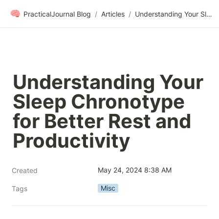
🧠
PracticalJournal Blog
/
Articles
/
Understanding Your Sleep Chronotype for Better Rest and Productivity
Understanding Your 
Sleep Chronotype 
for Better Rest and 
Productivity
May 24, 2024 8:38 AM
Created
Misc
Tags