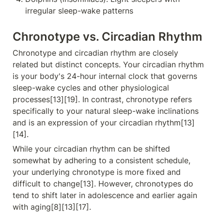
irregular sleep-wake patterns
Chronotype vs. Circadian Rhythm
Chronotype and circadian rhythm are closely 
related but distinct concepts. Your circadian rhythm 
is your body's 24-hour internal clock that governs 
sleep-wake cycles and other physiological 
processes[13][19]. In contrast, chronotype refers 
specifically to your natural sleep-wake inclinations 
and is an expression of your circadian rhythm[13]
[14].
While your circadian rhythm can be shifted 
somewhat by adhering to a consistent schedule, 
your underlying chronotype is more fixed and 
difficult to change[13]. However, chronotypes do 
tend to shift later in adolescence and earlier again 
with aging[8][13][17].