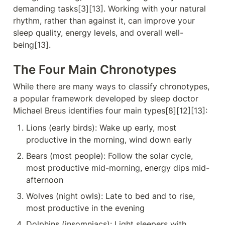
demanding tasks[3][13]. Working with your natural 
rhythm, rather than against it, can improve your 
sleep quality, energy levels, and overall well-
being[13].
The Four Main Chronotypes
While there are many ways to classify chronotypes, 
a popular framework developed by sleep doctor 
Michael Breus identifies four main types[8][12][13]:
Lions (early birds): Wake up early, most 
productive in the morning, wind down early
Bears (most people): Follow the solar cycle, 
most productive mid-morning, energy dips mid-
afternoon
Wolves (night owls): Late to bed and to rise, 
most productive in the evening
Dolphins (insomniacs): Light sleepers with 