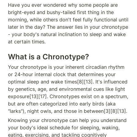
Have you ever wondered why some people are 
bright-eyed and bushy-tailed first thing in the 
morning, while others don't feel fully functional until 
later in the day? The answer lies in your chronotype 
- your body's natural inclination to sleep and wake 
at certain times.
What is a Chronotype?
Your chronotype is your inherent circadian rhythm 
or 24-hour internal clock that determines your 
optimal sleep and wake times[8][13]. It's influenced 
by genetics, age, and environmental cues like light 
exposure[13][17]. Chronotypes exist on a spectrum, 
but are often categorized into early birds (aka 
"larks"), night owls, and those in between[3][8][13].
Knowing your chronotype can help you understand 
your body's ideal schedule for sleeping, waking, 
eating, exercising, and tackling cognitively 