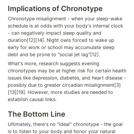
Implications of Chronotype
Chronotype misalignment - when your sleep-wake 
schedule is at odds with your body's internal clock 
- can negatively impact sleep quality and 
duration[12][14]. Night owls forced to wake up 
early for work or school may accumulate sleep 
debt and be prone to "social jet lag"[12].
What's more, research suggests evening 
chronotypes may be at higher risk for certain health 
issues like depression, diabetes, and heart disease - 
possibly due to greater circadian misalignment[3]
[13][19]. However, more studies are needed to 
establish causal links.
The Bottom Line
Ultimately, there's no "ideal" chronotype - the goal 
is to listen to your body and honor your natural 