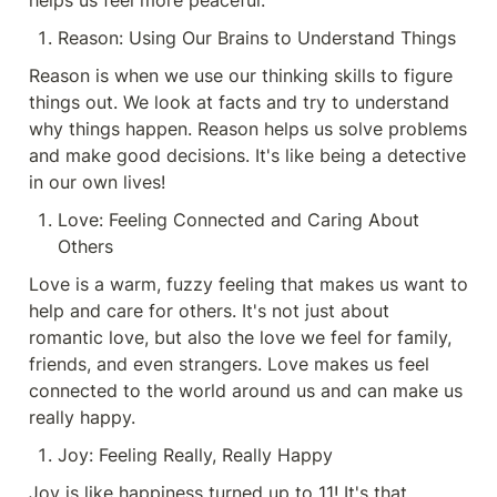
helps us feel more peaceful.
Reason: Using Our Brains to Understand Things
Reason is when we use our thinking skills to figure 
things out. We look at facts and try to understand 
why things happen. Reason helps us solve problems 
and make good decisions. It's like being a detective 
in our own lives!
Love: Feeling Connected and Caring About 
Others
Love is a warm, fuzzy feeling that makes us want to 
help and care for others. It's not just about 
romantic love, but also the love we feel for family, 
friends, and even strangers. Love makes us feel 
connected to the world around us and can make us 
really happy.
Joy: Feeling Really, Really Happy
Joy is like happiness turned up to 11! It's that 