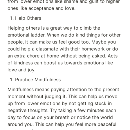
from lower emotions like shame and guilt to higher 
ones like acceptance and love.
Help Others
Helping others is a great way to climb the 
emotional ladder. When we do kind things for other 
people, it can make us feel good too. Maybe you 
could help a classmate with their homework or do 
an extra chore at home without being asked. Acts 
of kindness can boost us towards emotions like 
love and joy.
Practice Mindfulness
Mindfulness means paying attention to the present 
moment without judging it. This can help us move 
up from lower emotions by not getting stuck in 
negative thoughts. Try taking a few minutes each 
day to focus on your breath or notice the world 
around you. This can help you feel more peaceful 