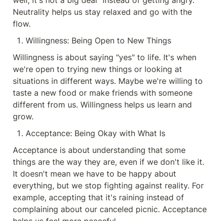
well, it's not a big deal" instead of getting angry. 
Neutrality helps us stay relaxed and go with the 
flow.
Willingness: Being Open to New Things
Willingness is about saying "yes" to life. It's when 
we're open to trying new things or looking at 
situations in different ways. Maybe we're willing to 
taste a new food or make friends with someone 
different from us. Willingness helps us learn and 
grow.
Acceptance: Being Okay with What Is
Acceptance is about understanding that some 
things are the way they are, even if we don't like it. 
It doesn't mean we have to be happy about 
everything, but we stop fighting against reality. For 
example, accepting that it's raining instead of 
complaining about our canceled picnic. Acceptance 