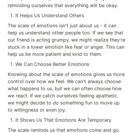
reminding ourselves that everything will be okay.
It Helps Us Understand Others
The scale of emotions isn't just about us - it can 
help us understand other people too. If we see that 
our friend is acting grumpy, we might realize they're 
stuck in a lower emotion like fear or anger. This can 
help us be more patient and kind to them.
We Can Choose Better Emotions
Knowing about the scale of emotions gives us more 
control over how we feel. We can't always choose 
what happens to us, but we can often choose how 
we react. If we catch ourselves feeling apathetic, 
we might decide to do something fun to move up 
to willingness or even joy.
It Shows Us That Emotions Are Temporary
The scale reminds us that emotions come and go. 