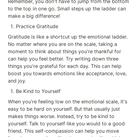
Remember, you don't have to jump from the bottom 
to the top in one go. Small steps up the ladder can 
make a big difference!
Practice Gratitude
Gratitude is like a shortcut up the emotional ladder. 
No matter where you are on the scale, taking a 
moment to think about things you're thankful for 
can help you feel better. Try writing down three 
things you're grateful for each day. This can help 
boost you towards emotions like acceptance, love, 
and joy.
Be Kind to Yourself
When you're feeling low on the emotional scale, it's 
easy to be hard on yourself. But that usually just 
makes things worse. Instead, try to be kind to 
yourself. Talk to yourself like you would to a good 
friend. This self-compassion can help you move 