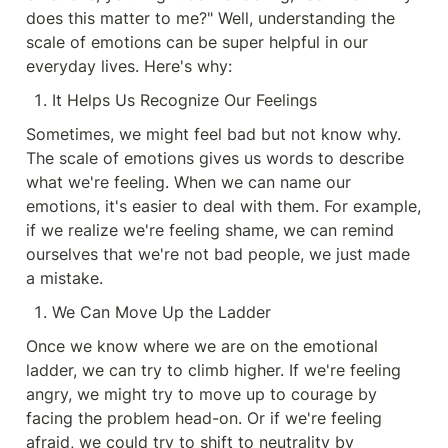
does this matter to me?" Well, understanding the 
scale of emotions can be super helpful in our 
everyday lives. Here's why:
It Helps Us Recognize Our Feelings
Sometimes, we might feel bad but not know why. 
The scale of emotions gives us words to describe 
what we're feeling. When we can name our 
emotions, it's easier to deal with them. For example, 
if we realize we're feeling shame, we can remind 
ourselves that we're not bad people, we just made 
a mistake.
We Can Move Up the Ladder
Once we know where we are on the emotional 
ladder, we can try to climb higher. If we're feeling 
angry, we might try to move up to courage by 
facing the problem head-on. Or if we're feeling 
afraid, we could try to shift to neutrality by 