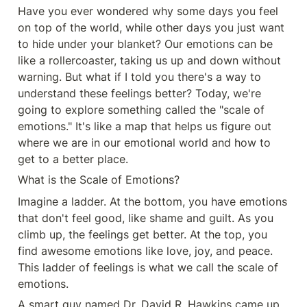
Have you ever wondered why some days you feel 
on top of the world, while other days you just want 
to hide under your blanket? Our emotions can be 
like a rollercoaster, taking us up and down without 
warning. But what if I told you there's a way to 
understand these feelings better? Today, we're 
going to explore something called the "scale of 
emotions." It's like a map that helps us figure out 
where we are in our emotional world and how to 
get to a better place.
What is the Scale of Emotions?
Imagine a ladder. At the bottom, you have emotions 
that don't feel good, like shame and guilt. As you 
climb up, the feelings get better. At the top, you 
find awesome emotions like love, joy, and peace. 
This ladder of feelings is what we call the scale of 
emotions.
A smart guy named Dr. David R. Hawkins came up 