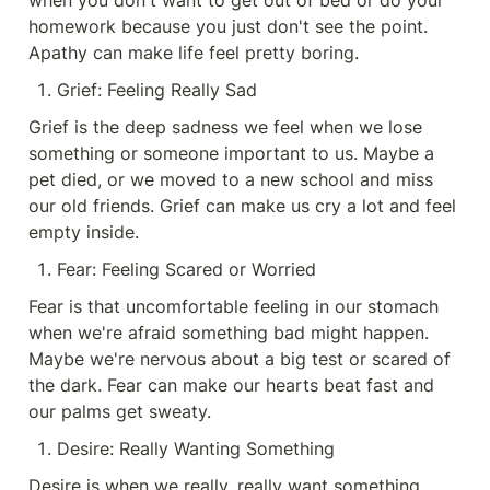
when you don't want to get out of bed or do your 
homework because you just don't see the point. 
Apathy can make life feel pretty boring.
Grief: Feeling Really Sad
Grief is the deep sadness we feel when we lose 
something or someone important to us. Maybe a 
pet died, or we moved to a new school and miss 
our old friends. Grief can make us cry a lot and feel 
empty inside.
Fear: Feeling Scared or Worried
Fear is that uncomfortable feeling in our stomach 
when we're afraid something bad might happen. 
Maybe we're nervous about a big test or scared of 
the dark. Fear can make our hearts beat fast and 
our palms get sweaty.
Desire: Really Wanting Something
Desire is when we really, really want something. 