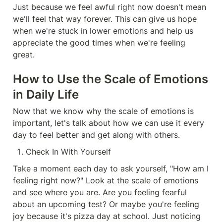
Just because we feel awful right now doesn't mean 
we'll feel that way forever. This can give us hope 
when we're stuck in lower emotions and help us 
appreciate the good times when we're feeling 
great.
How to Use the Scale of Emotions 
in Daily Life
Now that we know why the scale of emotions is 
important, let's talk about how we can use it every 
day to feel better and get along with others.
Check In With Yourself
Take a moment each day to ask yourself, "How am I 
feeling right now?" Look at the scale of emotions 
and see where you are. Are you feeling fearful 
about an upcoming test? Or maybe you're feeling 
joy because it's pizza day at school. Just noticing 