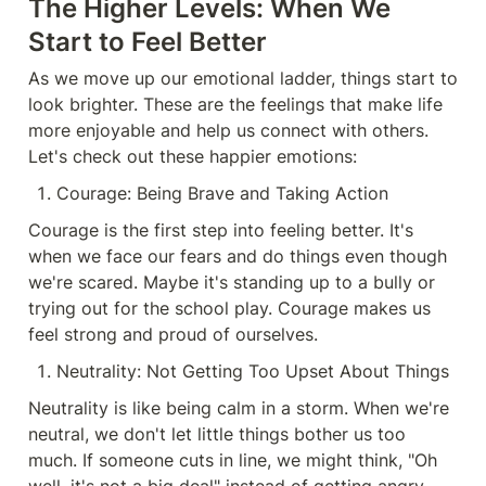
The Higher Levels: When We 
Start to Feel Better
As we move up our emotional ladder, things start to 
look brighter. These are the feelings that make life 
more enjoyable and help us connect with others. 
Let's check out these happier emotions:
Courage: Being Brave and Taking Action
Courage is the first step into feeling better. It's 
when we face our fears and do things even though 
we're scared. Maybe it's standing up to a bully or 
trying out for the school play. Courage makes us 
feel strong and proud of ourselves.
Neutrality: Not Getting Too Upset About Things
Neutrality is like being calm in a storm. When we're 
neutral, we don't let little things bother us too 
much. If someone cuts in line, we might think, "Oh 