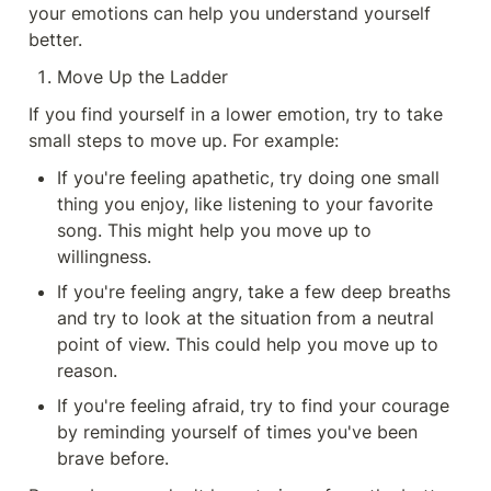
your emotions can help you understand yourself 
better.
Move Up the Ladder
If you find yourself in a lower emotion, try to take 
small steps to move up. For example:
If you're feeling apathetic, try doing one small 
thing you enjoy, like listening to your favorite 
song. This might help you move up to 
willingness.
If you're feeling angry, take a few deep breaths 
and try to look at the situation from a neutral 
point of view. This could help you move up to 
reason.
If you're feeling afraid, try to find your courage 
by reminding yourself of times you've been 
brave before.