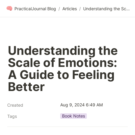
🧠
PracticalJournal Blog
/
Articles
/
Understanding the Scale of Emotions: A Guide to Feeling Better
Understanding the 
Scale of Emotions: 
A Guide to Feeling 
Better
Aug 9, 2024 6:49 AM
Created
Book Notes
Tags