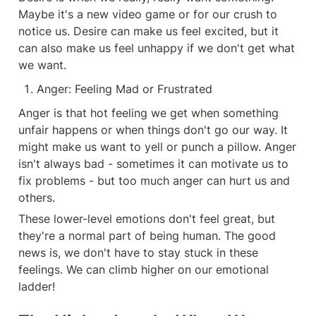
Maybe it's a new video game or for our crush to 
notice us. Desire can make us feel excited, but it 
can also make us feel unhappy if we don't get what 
we want.
Anger: Feeling Mad or Frustrated
Anger is that hot feeling we get when something 
unfair happens or when things don't go our way. It 
might make us want to yell or punch a pillow. Anger 
isn't always bad - sometimes it can motivate us to 
fix problems - but too much anger can hurt us and 
others.
These lower-level emotions don't feel great, but 
they're a normal part of being human. The good 
news is, we don't have to stay stuck in these 
feelings. We can climb higher on our emotional 
ladder!