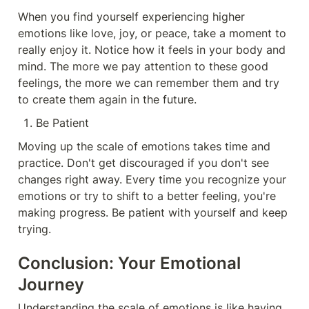
When you find yourself experiencing higher 
emotions like love, joy, or peace, take a moment to 
really enjoy it. Notice how it feels in your body and 
mind. The more we pay attention to these good 
feelings, the more we can remember them and try 
to create them again in the future.
Be Patient
Moving up the scale of emotions takes time and 
practice. Don't get discouraged if you don't see 
changes right away. Every time you recognize your 
emotions or try to shift to a better feeling, you're 
making progress. Be patient with yourself and keep 
trying.
Conclusion: Your Emotional 
Journey
Understanding the scale of emotions is like having 