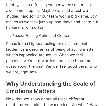
bubbly, excited feeling we get when something 
awesome happens. Maybe we aced a test we 
studied hard for, or our team won a big game. Joy 
makes us want to jump up and down and share our 
happiness with others.
Peace: Feeling Calm and Content
Peace is the highest feeling on our emotional 
ladder. It's a deep sense of being okay, no matter 
what's happening around us. When we feel 
peaceful, we're not worried about the future or 
upset about the past. We just feel good being who 
we are, right now.
Why Understanding the Scale of 
Emotions Matters
Now that we know about all these different 
emotions, you might be wondering, "So what? Why 