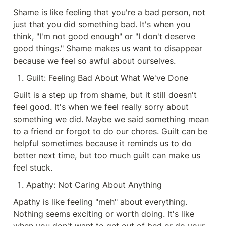
Shame is like feeling that you're a bad person, not 
just that you did something bad. It's when you 
think, "I'm not good enough" or "I don't deserve 
good things." Shame makes us want to disappear 
because we feel so awful about ourselves.
Guilt: Feeling Bad About What We've Done
Guilt is a step up from shame, but it still doesn't 
feel good. It's when we feel really sorry about 
something we did. Maybe we said something mean 
to a friend or forgot to do our chores. Guilt can be 
helpful sometimes because it reminds us to do 
better next time, but too much guilt can make us 
feel stuck.
Apathy: Not Caring About Anything
Apathy is like feeling "meh" about everything. 
Nothing seems exciting or worth doing. It's like 