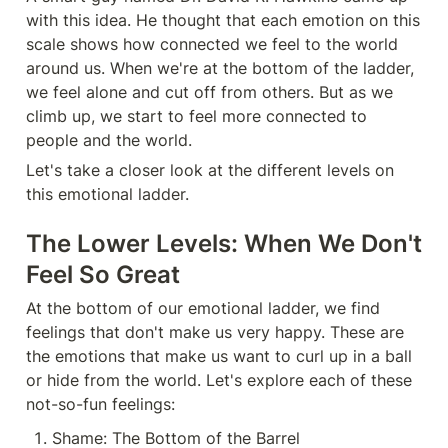
with this idea. He thought that each emotion on this 
scale shows how connected we feel to the world 
around us. When we're at the bottom of the ladder, 
we feel alone and cut off from others. But as we 
climb up, we start to feel more connected to 
people and the world.
Let's take a closer look at the different levels on 
this emotional ladder.
The Lower Levels: When We Don't 
Feel So Great
At the bottom of our emotional ladder, we find 
feelings that don't make us very happy. These are 
the emotions that make us want to curl up in a ball 
or hide from the world. Let's explore each of these 
not-so-fun feelings:
Shame: The Bottom of the Barrel