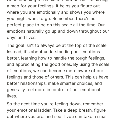
a map for your feelings. It helps you figure out 
where you are emotionally and shows you where 
you might want to go. Remember, there's no 
perfect place to be on this scale all the time. Our 
emotions naturally go up and down throughout our 
days and lives.
The goal isn't to always be at the top of the scale. 
Instead, it's about understanding our emotions 
better, learning how to handle the tough feelings, 
and appreciating the good ones. By using the scale 
of emotions, we can become more aware of our 
feelings and those of others. This can help us have 
better relationships, make smarter choices, and 
generally feel more in control of our emotional 
lives.
So the next time you're feeling down, remember 
your emotional ladder. Take a deep breath, figure 
out where you are, and see if you can take a small 