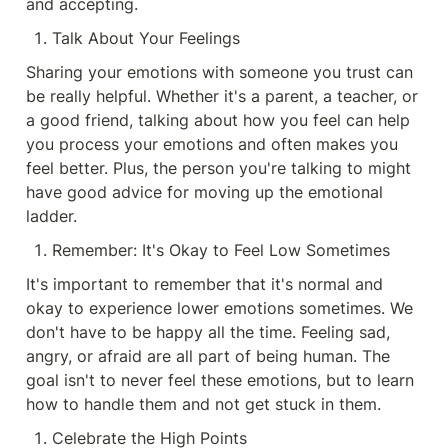
and accepting.
Talk About Your Feelings
Sharing your emotions with someone you trust can 
be really helpful. Whether it's a parent, a teacher, or 
a good friend, talking about how you feel can help 
you process your emotions and often makes you 
feel better. Plus, the person you're talking to might 
have good advice for moving up the emotional 
ladder.
Remember: It's Okay to Feel Low Sometimes
It's important to remember that it's normal and 
okay to experience lower emotions sometimes. We 
don't have to be happy all the time. Feeling sad, 
angry, or afraid are all part of being human. The 
goal isn't to never feel these emotions, but to learn 
how to handle them and not get stuck in them.
Celebrate the High Points