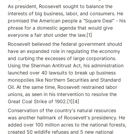
As president, Roosevelt sought to balance the 
interests of big business, labor, and consumers. He 
promised the American people a "Square Deal" - his 
phrase for a domestic agenda that would give 
everyone a fair shot under the law.[1]
Roosevelt believed the federal government should 
have an expanded role in regulating the economy 
and curbing the excesses of large corporations. 
Using the Sherman Antitrust Act, his administration 
launched over 40 lawsuits to break up business 
monopolies like Northern Securities and Standard 
Oil. At the same time, Roosevelt restrained labor 
unions, as seen in his intervention to resolve the 
Great Coal Strike of 1902.[1][4]
Conservation of the country's natural resources 
was another hallmark of Roosevelt's presidency. He 
added over 100 million acres to the national forests, 
created 50 wildlife refuges and 5 new national 