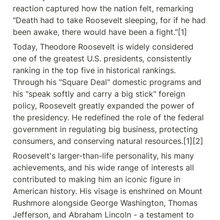
reaction captured how the nation felt, remarking 
"Death had to take Roosevelt sleeping, for if he had 
been awake, there would have been a fight."[1]
Today, Theodore Roosevelt is widely considered 
one of the greatest U.S. presidents, consistently 
ranking in the top five in historical rankings. 
Through his "Square Deal" domestic programs and 
his "speak softly and carry a big stick" foreign 
policy, Roosevelt greatly expanded the power of 
the presidency. He redefined the role of the federal 
government in regulating big business, protecting 
consumers, and conserving natural resources.[1][2]
Roosevelt's larger-than-life personality, his many 
achievements, and his wide range of interests all 
contributed to making him an iconic figure in 
American history. His visage is enshrined on Mount 
Rushmore alongside George Washington, Thomas 
Jefferson, and Abraham Lincoln - a testament to 