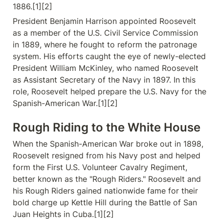
1886.[1][2]
President Benjamin Harrison appointed Roosevelt 
as a member of the U.S. Civil Service Commission 
in 1889, where he fought to reform the patronage 
system. His efforts caught the eye of newly-elected 
President William McKinley, who named Roosevelt 
as Assistant Secretary of the Navy in 1897. In this 
role, Roosevelt helped prepare the U.S. Navy for the 
Spanish-American War.[1][2]
Rough Riding to the White House
When the Spanish-American War broke out in 1898, 
Roosevelt resigned from his Navy post and helped 
form the First U.S. Volunteer Cavalry Regiment, 
better known as the "Rough Riders." Roosevelt and 
his Rough Riders gained nationwide fame for their 
bold charge up Kettle Hill during the Battle of San 
Juan Heights in Cuba.[1][2]