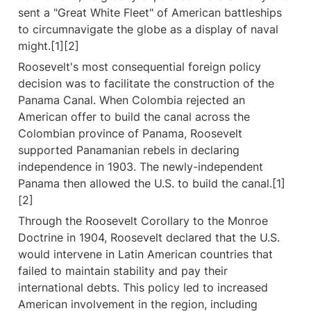
sent a "Great White Fleet" of American battleships 
to circumnavigate the globe as a display of naval 
might.[1][2]
Roosevelt's most consequential foreign policy 
decision was to facilitate the construction of the 
Panama Canal. When Colombia rejected an 
American offer to build the canal across the 
Colombian province of Panama, Roosevelt 
supported Panamanian rebels in declaring 
independence in 1903. The newly-independent 
Panama then allowed the U.S. to build the canal.[1]
[2]
Through the Roosevelt Corollary to the Monroe 
Doctrine in 1904, Roosevelt declared that the U.S. 
would intervene in Latin American countries that 
failed to maintain stability and pay their 
international debts. This policy led to increased 
American involvement in the region, including 