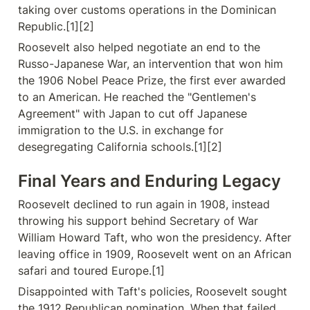
taking over customs operations in the Dominican 
Republic.[1][2]
Roosevelt also helped negotiate an end to the 
Russo-Japanese War, an intervention that won him 
the 1906 Nobel Peace Prize, the first ever awarded 
to an American. He reached the "Gentlemen's 
Agreement" with Japan to cut off Japanese 
immigration to the U.S. in exchange for 
desegregating California schools.[1][2]
Final Years and Enduring Legacy
Roosevelt declined to run again in 1908, instead 
throwing his support behind Secretary of War 
William Howard Taft, who won the presidency. After 
leaving office in 1909, Roosevelt went on an African 
safari and toured Europe.[1]
Disappointed with Taft's policies, Roosevelt sought 
the 1912 Republican nomination. When that failed, 