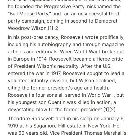
he founded the Progressive Party, nicknamed the 
"Bull Moose Party," and ran an unsuccessful third 
party campaign, coming in second to Democrat 
Woodrow Wilson.[1][2]
In his post-presidency, Roosevelt wrote prolifically, 
including his autobiography and through magazine 
articles and editorials. When World War I broke out 
in Europe in 1914, Roosevelt became a fierce critic 
of President Wilson's neutrality. After the U.S. 
entered the war in 1917, Roosevelt sought to lead a 
volunteer infantry division, but Wilson declined, 
citing the former president's age and health. 
Roosevelt's four sons all served in World War I, but 
his youngest son Quentin was killed in action, a 
devastating blow to the former president.[1][2]
Theodore Roosevelt died in his sleep on January 6, 
1919 at his Sagamore Hill estate in New York. He 
was 60 years old. Vice President Thomas Marshall's 