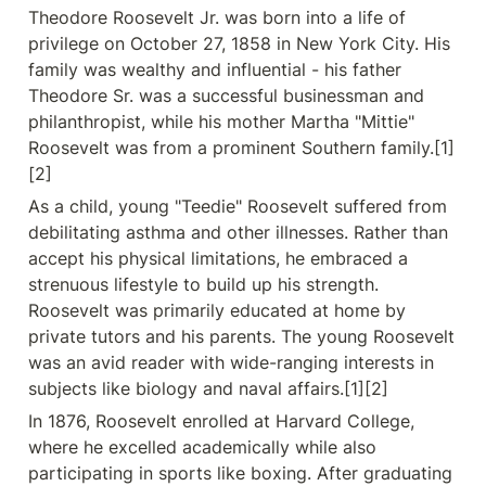
Theodore Roosevelt Jr. was born into a life of 
privilege on October 27, 1858 in New York City. His 
family was wealthy and influential - his father 
Theodore Sr. was a successful businessman and 
philanthropist, while his mother Martha "Mittie" 
Roosevelt was from a prominent Southern family.[1]
[2]
As a child, young "Teedie" Roosevelt suffered from 
debilitating asthma and other illnesses. Rather than 
accept his physical limitations, he embraced a 
strenuous lifestyle to build up his strength. 
Roosevelt was primarily educated at home by 
private tutors and his parents. The young Roosevelt 
was an avid reader with wide-ranging interests in 
subjects like biology and naval affairs.[1][2]
In 1876, Roosevelt enrolled at Harvard College, 
where he excelled academically while also 
participating in sports like boxing. After graduating 