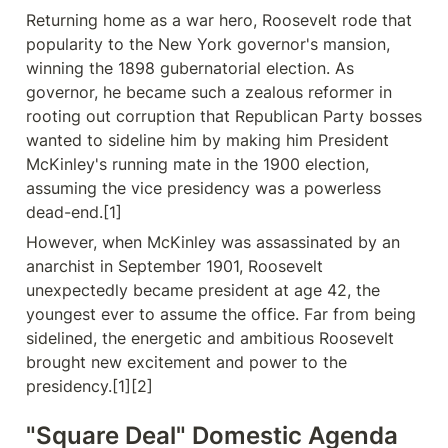
Returning home as a war hero, Roosevelt rode that 
popularity to the New York governor's mansion, 
winning the 1898 gubernatorial election. As 
governor, he became such a zealous reformer in 
rooting out corruption that Republican Party bosses 
wanted to sideline him by making him President 
McKinley's running mate in the 1900 election, 
assuming the vice presidency was a powerless 
dead-end.[1]
However, when McKinley was assassinated by an 
anarchist in September 1901, Roosevelt 
unexpectedly became president at age 42, the 
youngest ever to assume the office. Far from being 
sidelined, the energetic and ambitious Roosevelt 
brought new excitement and power to the 
presidency.[1][2]
"Square Deal" Domestic Agenda