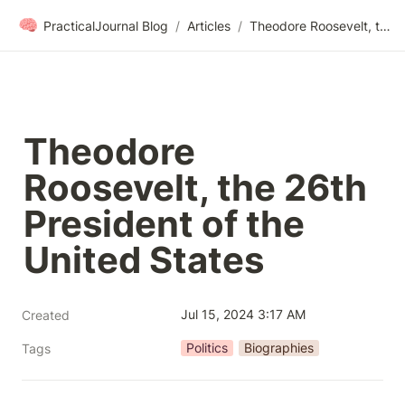
🧠
PracticalJournal Blog
/
Articles
/
Theodore Roosevelt, the 26th President of the United States
Theodore 
Roosevelt, the 26th 
President of the 
United States
Jul 15, 2024 3:17 AM
Created
Politics
Biographies
Tags