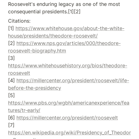
Roosevelt's enduring legacy as one of the most 
consequential presidents.[1][2]
Citations:

[1] 
https://www.whitehouse.gov/about-the-white-
house/presidents/theodore-roosevelt/
[2] 
https://www.nps.gov/articles/000/theodore-
roosevelt-biography.htm
[3] 
https://www.whitehousehistory.org/bios/theodore-
roosevelt
[4] 
https://millercenter.org/president/roosevelt/life-
before-the-presidency
[5] 
https://www.pbs.org/wgbh/americanexperience/fea
tures/tr-early/
[6] 
https://millercenter.org/president/roosevelt
[7] 
https://en.wikipedia.org/wiki/Presidency_of_Theodor