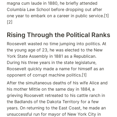
magna cum laude in 1880, he briefly attended 
Columbia Law School before dropping out after 
one year to embark on a career in public service.[1]
[2]
Rising Through the Political Ranks
Roosevelt wasted no time jumping into politics. At 
the young age of 23, he was elected to the New 
York State Assembly in 1881 as a Republican. 
During his three years in the state legislature, 
Roosevelt quickly made a name for himself as an 
opponent of corrupt machine politics.[1]
After the simultaneous deaths of his wife Alice and 
his mother Mittie on the same day in 1884, a 
grieving Roosevelt retreated to his cattle ranch in 
the Badlands of the Dakota Territory for a few 
years. On returning to the East Coast, he made an 
unsuccessful run for mayor of New York City in 