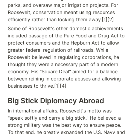
parks, and oversaw major irrigation projects. For 
Roosevelt, conservation meant using resources 
efficiently rather than locking them away.[1][2]
Some of Roosevelt's other domestic achievements 
included passage of the Pure Food and Drug Act to 
protect consumers and the Hepburn Act to allow 
greater federal regulation of railroads. While 
Roosevelt believed in regulating corporations, he 
thought they were a necessary part of a modern 
economy. His "Square Deal" aimed for a balance 
between reining in corporate abuses and allowing 
businesses to thrive.[1][4]
Big Stick Diplomacy Abroad
In international affairs, Roosevelt's motto was 
"speak softly and carry a big stick." He believed a 
strong military was the best way to ensure peace. 
To that end, he greatly expanded the U.S. Navy and 