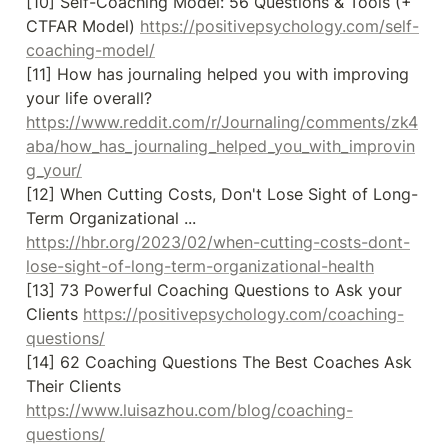
[10] Self-Coaching Model: 56 Questions & Tools (+ 
CTFAR Model) 
https://positivepsychology.com/self-
coaching-model/
[11] How has journaling helped you with improving 
your life overall? 
https://www.reddit.com/r/Journaling/comments/zk4
aba/how_has_journaling_helped_you_with_improvin
g_your/
[12] When Cutting Costs, Don't Lose Sight of Long-
Term Organizational ... 
https://hbr.org/2023/02/when-cutting-costs-dont-
lose-sight-of-long-term-organizational-health
[13] 73 Powerful Coaching Questions to Ask your 
Clients 
https://positivepsychology.com/coaching-
questions/
[14] 62 Coaching Questions The Best Coaches Ask 
Their Clients 
https://www.luisazhou.com/blog/coaching-
questions/