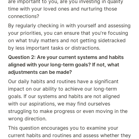
are important to you, are you investing in quality 
time with your loved ones and nurturing those 
connections?
By regularly checking in with yourself and assessing 
your priorities, you can ensure that you're focusing 
on what truly matters and not getting sidetracked 
by less important tasks or distractions.
Question 2: Are your current systems and habits 
aligned with your long-term goals? If not, what 
adjustments can be made?
Our daily habits and routines have a significant 
impact on our ability to achieve our long-term 
goals. If our systems and habits are not aligned 
with our aspirations, we may find ourselves 
struggling to make progress or even moving in the 
wrong direction.
This question encourages you to examine your 
current habits and routines and assess whether they 