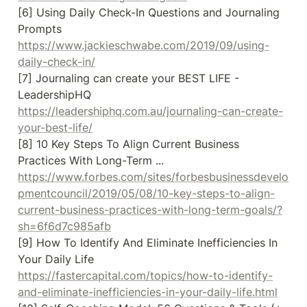
[6] Using Daily Check-In Questions and Journaling 
Prompts 
https://www.jackieschwabe.com/2019/09/using-
daily-check-in/
[7] Journaling can create your BEST LIFE - 
LeadershipHQ 
https://leadershiphq.com.au/journaling-can-create-
your-best-life/
[8] 10 Key Steps To Align Current Business 
Practices With Long-Term ... 
https://www.forbes.com/sites/forbesbusinessdevelo
pmentcouncil/2019/05/08/10-key-steps-to-align-
current-business-practices-with-long-term-goals/?
sh=6f6d7c985afb
[9] How To Identify And Eliminate Inefficiencies In 
Your Daily Life 
https://fastercapital.com/topics/how-to-identify-
and-eliminate-inefficiencies-in-your-daily-life.html