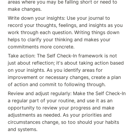
areas where you may be falling short or need to 
make changes.
Write down your insights: Use your journal to 
record your thoughts, feelings, and insights as you 
work through each question. Writing things down 
helps to clarify your thinking and makes your 
commitments more concrete.
Take action: The Self Check-In framework is not 
just about reflection; it's about taking action based 
on your insights. As you identify areas for 
improvement or necessary changes, create a plan 
of action and commit to following through.
Review and adjust regularly: Make the Self Check-In 
a regular part of your routine, and use it as an 
opportunity to review your progress and make 
adjustments as needed. As your priorities and 
circumstances change, so too should your habits 
and systems.