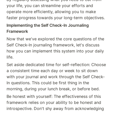
your life, you can streamline your efforts and 
operate more efficiently, allowing you to make 
faster progress towards your long-term objectives.
Implementing the Self Check-In Journaling 
Framework
Now that we've explored the core questions of the 
Self Check-In journaling framework, let's discuss 
how you can implement this system into your daily 
life.
Set aside dedicated time for self-reflection: Choose 
a consistent time each day or week to sit down 
with your journal and work through the Self Check-
In questions. This could be first thing in the 
morning, during your lunch break, or before bed.
Be honest with yourself: The effectiveness of this 
framework relies on your ability to be honest and 
introspective. Don't shy away from acknowledging 