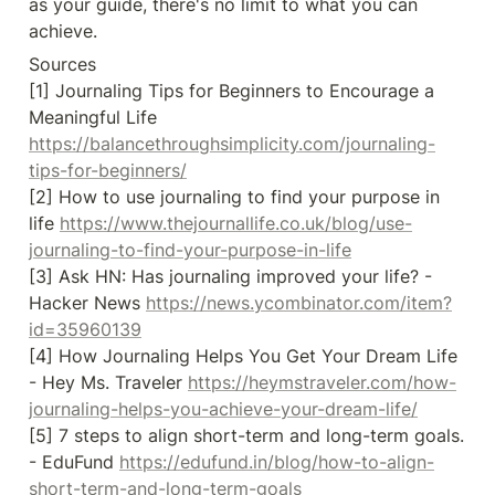
as your guide, there's no limit to what you can 
achieve.
Sources

[1] Journaling Tips for Beginners to Encourage a 
Meaningful Life 
https://balancethroughsimplicity.com/journaling-
tips-for-beginners/
[2] How to use journaling to find your purpose in 
life 
https://www.thejournallife.co.uk/blog/use-
journaling-to-find-your-purpose-in-life
[3] Ask HN: Has journaling improved your life? - 
Hacker News 
https://news.ycombinator.com/item?
id=35960139
[4] How Journaling Helps You Get Your Dream Life 
- Hey Ms. Traveler 
https://heymstraveler.com/how-
journaling-helps-you-achieve-your-dream-life/
[5] 7 steps to align short-term and long-term goals. 
- EduFund 
https://edufund.in/blog/how-to-align-
short-term-and-long-term-goals