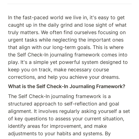
In the fast-paced world we live in, it's easy to get 
caught up in the daily grind and lose sight of what 
truly matters. We often find ourselves focusing on 
urgent tasks while neglecting the important ones 
that align with our long-term goals. This is where 
the Self Check-In journaling framework comes into 
play. It's a simple yet powerful system designed to 
keep you on track, make necessary course 
corrections, and help you achieve your dreams.
What is the Self Check-In Journaling Framework?
The Self Check-In journaling framework is a 
structured approach to self-reflection and goal 
alignment. It involves regularly asking yourself a set 
of key questions to assess your current situation, 
identify areas for improvement, and make 
adjustments to your habits and systems. By 