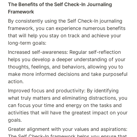
The Benefits of the Self Check-In Journaling 
Framework
By consistently using the Self Check-In journaling 
framework, you can experience numerous benefits 
that will help you stay on track and achieve your 
long-term goals:
Increased self-awareness: Regular self-reflection 
helps you develop a deeper understanding of your 
thoughts, feelings, and behaviors, allowing you to 
make more informed decisions and take purposeful 
action.
Improved focus and productivity: By identifying 
what truly matters and eliminating distractions, you 
can focus your time and energy on the tasks and 
activities that will have the greatest impact on your 
goals.
Greater alignment with your values and aspirations: 
The Self Check-In framework helps you ensure that 