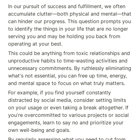
In our pursuit of success and fulfillment, we often 
accumulate clutter—both physical and mental—that 
can hinder our progress. This question prompts you 
to identify the things in your life that are no longer 
serving you and may be holding you back from 
operating at your best.
This could be anything from toxic relationships and 
unproductive habits to time-wasting activities and 
unnecessary commitments. By ruthlessly eliminating 
what's not essential, you can free up time, energy, 
and mental space to focus on what truly matters.
For example, if you find yourself constantly 
distracted by social media, consider setting limits 
on your usage or even taking a break altogether. If 
you're overcommitted to various projects or social 
engagements, learn to say no and prioritize your 
own well-being and goals.
By regularly assessing what you need to cut from 