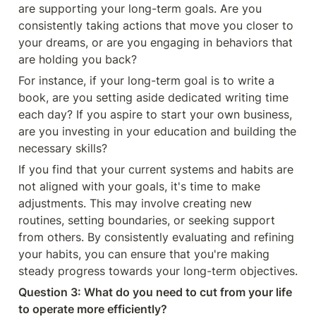
are supporting your long-term goals. Are you 
consistently taking actions that move you closer to 
your dreams, or are you engaging in behaviors that 
are holding you back?
For instance, if your long-term goal is to write a 
book, are you setting aside dedicated writing time 
each day? If you aspire to start your own business, 
are you investing in your education and building the 
necessary skills?
If you find that your current systems and habits are 
not aligned with your goals, it's time to make 
adjustments. This may involve creating new 
routines, setting boundaries, or seeking support 
from others. By consistently evaluating and refining 
your habits, you can ensure that you're making 
steady progress towards your long-term objectives.
Question 3: What do you need to cut from your life 
to operate more efficiently?