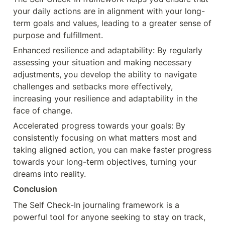
your daily actions are in alignment with your long-
term goals and values, leading to a greater sense of 
purpose and fulfillment.
Enhanced resilience and adaptability: By regularly 
assessing your situation and making necessary 
adjustments, you develop the ability to navigate 
challenges and setbacks more effectively, 
increasing your resilience and adaptability in the 
face of change.
Accelerated progress towards your goals: By 
consistently focusing on what matters most and 
taking aligned action, you can make faster progress 
towards your long-term objectives, turning your 
dreams into reality.
Conclusion
The Self Check-In journaling framework is a 
powerful tool for anyone seeking to stay on track, 