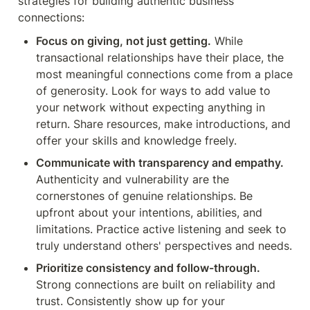
strategies for building authentic business 
connections:
Focus on giving, not just getting.
 While 
transactional relationships have their place, the 
most meaningful connections come from a place 
of generosity. Look for ways to add value to 
your network without expecting anything in 
return. Share resources, make introductions, and 
offer your skills and knowledge freely.
Communicate with transparency and empathy.
Authenticity and vulnerability are the 
cornerstones of genuine relationships. Be 
upfront about your intentions, abilities, and 
limitations. Practice active listening and seek to 
truly understand others' perspectives and needs.
Prioritize consistency and follow-through.
Strong connections are built on reliability and 
trust. Consistently show up for your 