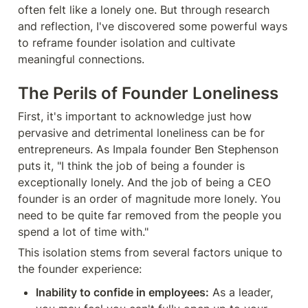
often felt like a lonely one. But through research 
and reflection, I've discovered some powerful ways 
to reframe founder isolation and cultivate 
meaningful connections.
The Perils of Founder Loneliness
First, it's important to acknowledge just how 
pervasive and detrimental loneliness can be for 
entrepreneurs. As Impala founder Ben Stephenson 
puts it, "I think the job of being a founder is 
exceptionally lonely. And the job of being a CEO 
founder is an order of magnitude more lonely. You 
need to be quite far removed from the people you 
spend a lot of time with."
This isolation stems from several factors unique to 
the founder experience:
Inability to confide in employees:
 As a leader, 