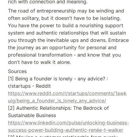
rich with connection and meaning.
The road of entrepreneurship may be winding and 
often solitary, but it doesn't have to be isolating. 
You have the power to build a nourishing support 
system and authentic relationships that will sustain 
you through the inevitable ups and downs. Embrace 
the journey as an opportunity for personal and 
professional transformation - and know that you 
don't have to walk it alone.
Sources

[1] Being a founder is lonely - any advice? : 
r/startups - Reddit 
https://www.reddit.com/r/startups/comments/1awk
uig/being_a_founder_is_lonely_any_advice/
[2] Authentic Relationships: The Bedrock of 
Sustainable Business 
https://www.linkedin.com/pulse/unlocking-business-
success-power-building-authentic-renée-t-walker