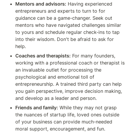
Mentors and advisors:
 Having experienced 
entrepreneurs and experts to turn to for 
guidance can be a game-changer. Seek out 
mentors who have navigated challenges similar 
to yours and schedule regular check-ins to tap 
into their wisdom. Don't be afraid to ask for 
help.
Coaches and therapists:
 For many founders, 
working with a professional coach or therapist is 
an invaluable outlet for processing the 
psychological and emotional toll of 
entrepreneurship. A trained third party can help 
you gain perspective, improve decision making, 
and develop as a leader and person.
Friends and family:
 While they may not grasp 
the nuances of startup life, loved ones outside 
of your business can provide much-needed 
moral support, encouragement, and fun. 