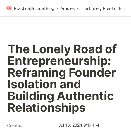
🧠
PracticalJournal Blog
/
Articles
/
The Lonely Road of Entrepreneurship: Reframing Founder Isolation and Building Authentic Relationships
The Lonely Road of 
Entrepreneurship: 
Reframing Founder 
Isolation and 
Building Authentic 
Relationships
Jul 16, 2024 9:17 PM
Created