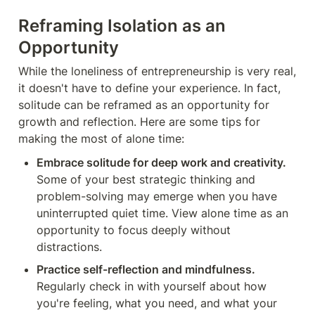
Reframing Isolation as an 
Opportunity
While the loneliness of entrepreneurship is very real, 
it doesn't have to define your experience. In fact, 
solitude can be reframed as an opportunity for 
growth and reflection. Here are some tips for 
making the most of alone time:
Embrace solitude for deep work and creativity.
Some of your best strategic thinking and 
problem-solving may emerge when you have 
uninterrupted quiet time. View alone time as an 
opportunity to focus deeply without 
distractions.
Practice self-reflection and mindfulness.
Regularly check in with yourself about how 
you're feeling, what you need, and what your 