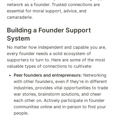
network as a founder. Trusted connections are 
essential for moral support, advice, and 
camaraderie.
Building a Founder Support 
System
No matter how independent and capable you are, 
every founder needs a solid ecosystem of 
supporters to turn to. Here are some of the most 
valuable types of connections to cultivate:
Peer founders and entrepreneurs:
 Networking 
with other founders, even if they're in different 
industries, provides vital opportunities to trade 
war stories, brainstorm solutions, and cheer 
each other on. Actively participate in founder 
communities online and in-person to find your 
people.