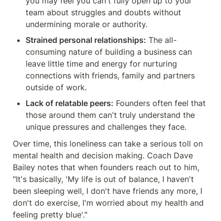
you may feel you can't fully open up to your 
team about struggles and doubts without 
undermining morale or authority.
Strained personal relationships:
 The all-
consuming nature of building a business can 
leave little time and energy for nurturing 
connections with friends, family and partners 
outside of work.
Lack of relatable peers:
 Founders often feel that 
those around them can't truly understand the 
unique pressures and challenges they face.
Over time, this loneliness can take a serious toll on 
mental health and decision making. Coach Dave 
Bailey notes that when founders reach out to him, 
"It's basically, 'My life is out of balance, I haven't 
been sleeping well, I don't have friends any more, I 
don't do exercise, I'm worried about my health and 
feeling pretty blue'."