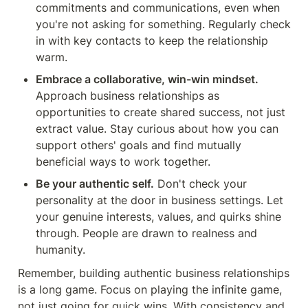
commitments and communications, even when 
you're not asking for something. Regularly check 
in with key contacts to keep the relationship 
warm.
Embrace a collaborative, win-win mindset.
Approach business relationships as 
opportunities to create shared success, not just 
extract value. Stay curious about how you can 
support others' goals and find mutually 
beneficial ways to work together.
Be your authentic self.
 Don't check your 
personality at the door in business settings. Let 
your genuine interests, values, and quirks shine 
through. People are drawn to realness and 
humanity.
Remember, building authentic business relationships 
is a long game. Focus on playing the infinite game, 
not just going for quick wins. With consistency and 