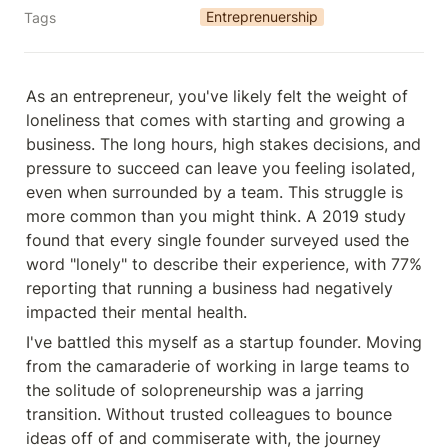
Entreprenuership
Tags
As an entrepreneur, you've likely felt the weight of 
loneliness that comes with starting and growing a 
business. The long hours, high stakes decisions, and 
pressure to succeed can leave you feeling isolated, 
even when surrounded by a team. This struggle is 
more common than you might think. A 2019 study 
found that every single founder surveyed used the 
word "lonely" to describe their experience, with 77% 
reporting that running a business had negatively 
impacted their mental health.
I've battled this myself as a startup founder. Moving 
from the camaraderie of working in large teams to 
the solitude of solopreneurship was a jarring 
transition. Without trusted colleagues to bounce 
ideas off of and commiserate with, the journey 