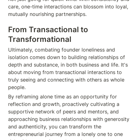
care, one-time interactions can blossom into loyal, 
mutually nourishing partnerships.
From Transactional to 
Transformational
Ultimately, combating founder loneliness and 
isolation comes down to building relationships of 
depth and substance, in both business and life. It's 
about moving from transactional interactions to 
truly seeing and connecting with others as whole 
people.
By reframing alone time as an opportunity for 
reflection and growth, proactively cultivating a 
supportive network of peers and mentors, and 
approaching business relationships with generosity 
and authenticity, you can transform the 
entrepreneurial journey from a lonely one to one 