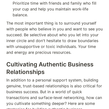
Prioritize time with friends and family who fill 
your cup and help you maintain work-life 
balance.
The most important thing is to surround yourself 
with people who believe in you and want to see you 
succeed. Be selective about who you let into your 
inner circle and don't hesitate to draw boundaries 
with unsupportive or toxic individuals. Your time 
and energy are precious resources.
Cultivating Authentic Business 
Relationships
In addition to a personal support system, building 
genuine, trust-based relationships is also critical for 
business success. But in a world of quick 
transactions and surface-level networking, how can 
you cultivate something deeper? Here are some 