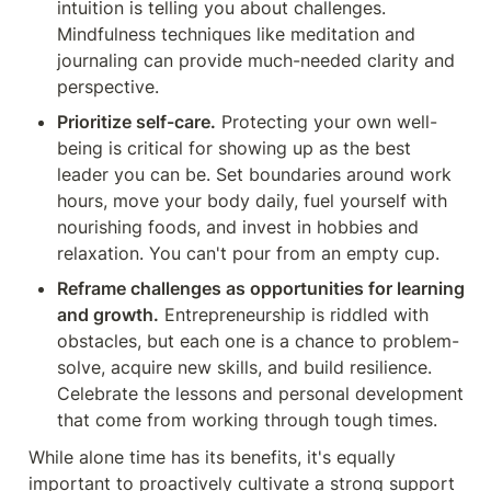
intuition is telling you about challenges. 
Mindfulness techniques like meditation and 
journaling can provide much-needed clarity and 
perspective.
Prioritize self-care.
 Protecting your own well-
being is critical for showing up as the best 
leader you can be. Set boundaries around work 
hours, move your body daily, fuel yourself with 
nourishing foods, and invest in hobbies and 
relaxation. You can't pour from an empty cup.
Reframe challenges as opportunities for learning 
and growth.
 Entrepreneurship is riddled with 
obstacles, but each one is a chance to problem-
solve, acquire new skills, and build resilience. 
Celebrate the lessons and personal development 
that come from working through tough times.
While alone time has its benefits, it's equally 
important to proactively cultivate a strong support 