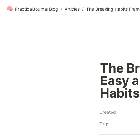
🧠
PracticalJournal Blog
/
Articles
/
The Br
Easy a
Habits
Created
Tags