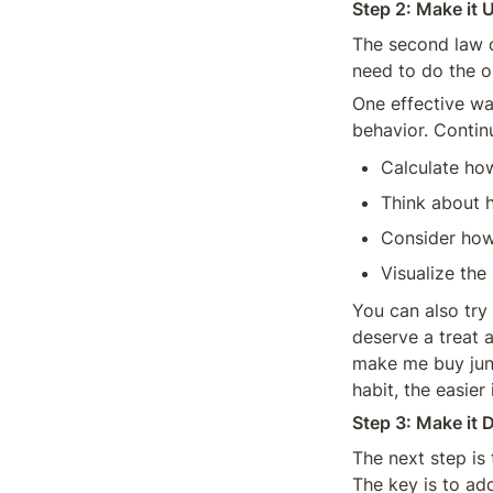
Step 2: Make it 
The second law o
need to do the o
One effective wa
behavior. Contin
Calculate ho
Think about h
Consider how
Visualize the
You can also try 
deserve a treat a
make me buy junk
habit, the easier 
Step 3: Make it D
The next step is 
The key is to add