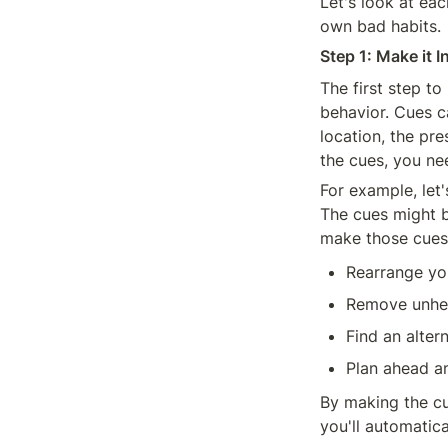
Let's look at ea
own bad habits.
Step 1: Make it I
The first step to
behavior. Cues ca
location, the pre
the cues, you ne
For example, let'
The cues might be
make those cues 
Rearrange yo
Remove unhea
Find an altern
Plan ahead a
By making the cue
you'll automatica