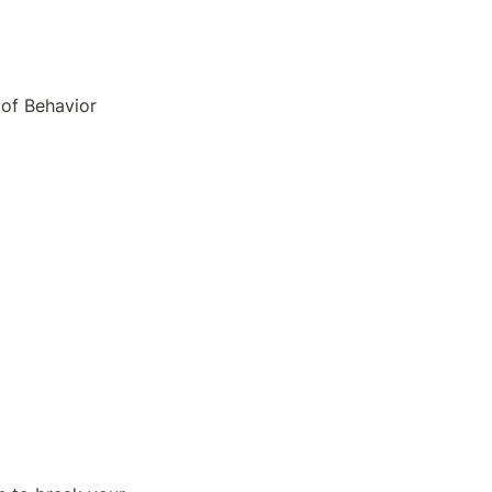
of Behavior 