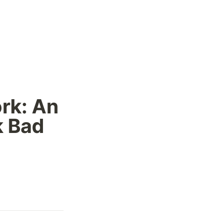
k: An 
 Bad 