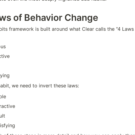
ws of Behavior Change
its framework is built around what Clear calls the "4 Laws 
ous
ctive
fying
abit, we need to invert these laws:
ble
ractive
ult
isfying