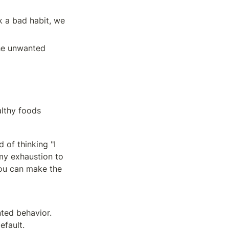
 a bad habit, we 
he unwanted 
althy foods
of thinking "I 
my exhaustion to 
ou can make the 
ted behavior. 
efault.