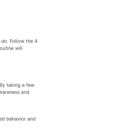
do. Follow the 4 
utine will 
By taking a few 
wareness and 
ed behavior and 