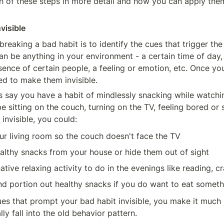
ch of these steps in more detail and how you can apply them
nvisible
 breaking a bad habit is to identify the cues that trigger th
n be anything in your environment - a certain time of day, a
sence of certain people, a feeling or emotion, etc. Once you'
ed to make them invisible.
s say you have a habit of mindlessly snacking while watchin
 sitting on the couch, turning on the TV, feeling bored or s
invisible, you could:
ur living room so the couch doesn't face the TV
lthy snacks from your house or hide them out of sight
ative relaxing activity to do in the evenings like reading, cra
nd portion out healthy snacks if you do want to eat someth
s that prompt your bad habit invisible, you make it much le
lly fall into the old behavior pattern.