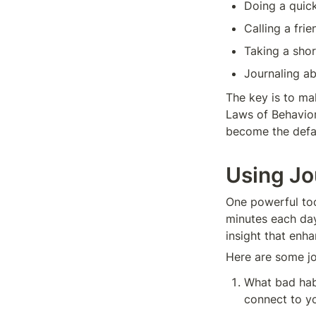
Doing a quic
Calling a frie
Taking a shor
Journaling a
The key is to mak
Laws of Behavior 
become the defau
Using Jo
One powerful tool
minutes each day
insight that enh
Here are some jo
What bad habi
connect to y