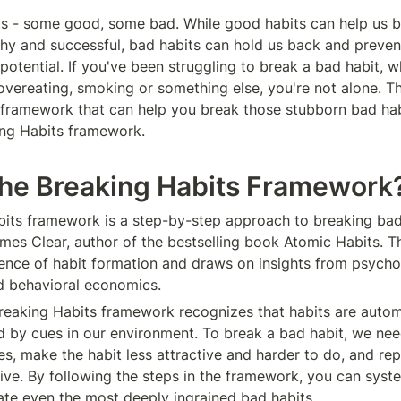
ts - some good, some bad. While good habits can help us b
thy and successful, bad habits can hold us back and prevent
 potential. If you've been struggling to break a bad habit, wh
 overeating, smoking or something else, you're not alone. Th
 framework that can help you break those stubborn bad habit
ing Habits framework.
the Breaking Habits Framework
its framework is a step-by-step approach to breaking bad 
es Clear, author of the bestselling book Atomic Habits. T
ence of habit formation and draws on insights from psychol
d behavioral economics.
 Breaking Habits framework recognizes that habits are autom
ed by cues in our environment. To break a bad habit, we need
, make the habit less attractive and harder to do, and repla
tive. By following the steps in the framework, you can syste
te even the most deeply ingrained bad habits.