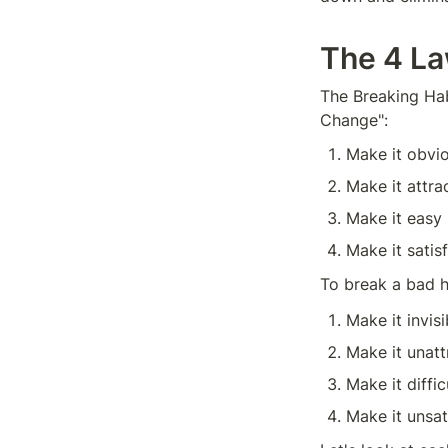
The 4 La
The Breaking Hab
Change":
Make it obvi
Make it attra
Make it easy
Make it satis
To break a bad h
Make it invisi
Make it unatt
Make it diffic
Make it unsat