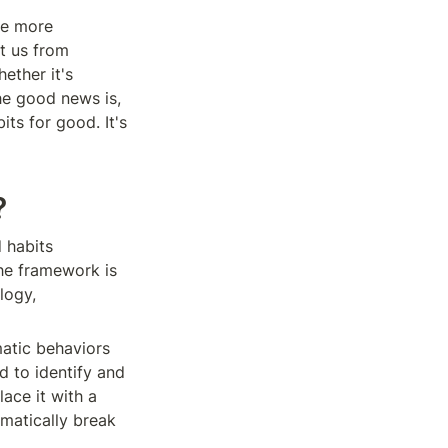
e more 
 us from 
ether it's 
e good news is, 
s for good. It's 
?
habits 
he framework is 
ogy, 
atic behaviors 
 to identify and 
ce it with a 
matically break 