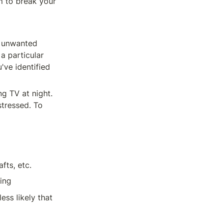
 to break your 
e unwanted 
 particular 
ve identified 
g TV at night. 
tressed. To 
fts, etc.
ing
ss likely that 