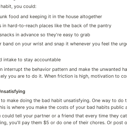
habit, you could:
unk food and keeping it in the house altogether
s in hard-to-reach places like the back of the pantry
snacks in advance so they're easy to grab
 band on your wrist and snap it whenever you feel the urge
d intake to stay accountable
 interrupt the behavior pattern and make the unwanted hab
ikely you are to do it. When friction is high, motivation to co
Unsatisfying
 to make doing the bad habit unsatisfying. One way to do thi
This is where you make the costs of your bad habits public a
could tell your partner or a friend that every time they cat
ing, you'll pay them $5 or do one of their chores. Or post o