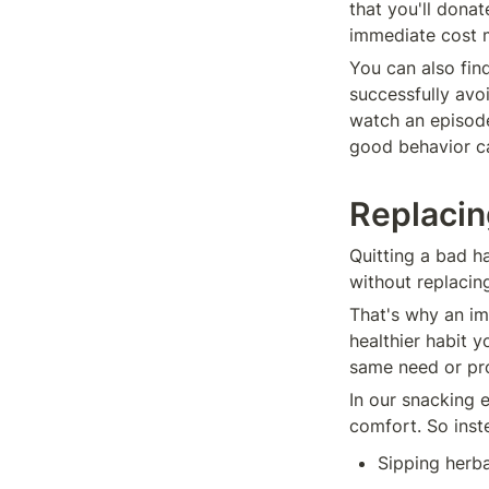
that you'll donat
immediate cost m
You can also fin
successfully avo
watch an episode
good behavior ca
Replacin
Quitting a bad ha
without replacin
That's why an im
healthier habit 
same need or pro
In our snacking e
comfort. So inste
Sipping herba