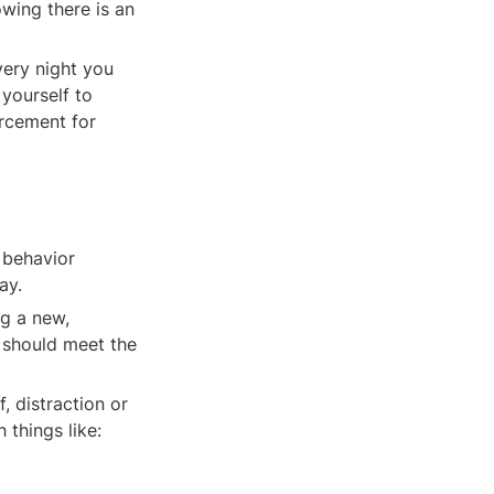
wing there is an 
ery night you 
yourself to 
rcement for 
 behavior 
ay.
g a new, 
 should meet the 
, distraction or 
 things like: