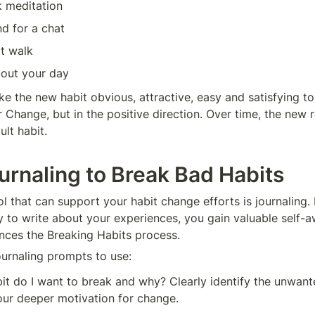
k meditation
nd for a chat
t walk
bout your day
e the new habit obvious, attractive, easy and satisfying to 
Change, but in the positive direction. Over time, the new ro
lt habit.
urnaling to Break Bad Habits
 that can support your habit change efforts is journaling. 
 to write about your experiences, you gain valuable self-a
ances the Breaking Habits process.
urnaling prompts to use:
t do I want to break and why? Clearly identify the unwant
our deeper motivation for change.