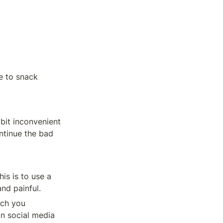
 to snack 
it inconvenient 
ntinue the bad 
s is to use a 
nd painful.
ch you 
n social media 