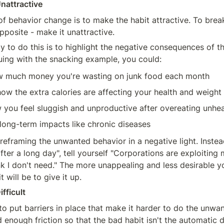
Unattractive
f behavior change is to make the habit attractive. To break
pposite - make it unattractive.
y to do this is to highlight the negative consequences of t
uing with the snacking example, you could:
w much money you're wasting on junk food each month
ow the extra calories are affecting your health and weight
 you feel sluggish and unproductive after overeating unhe
 long-term impacts like chronic diseases
reframing the unwanted behavior in a negative light. Instead 
fter a long day", tell yourself "Corporations are exploiting 
 I don't need." The more unappealing and less desirable y
it will be to give it up.
ifficult
to put barriers in place that make it harder to do the unwan
 enough friction so that the bad habit isn't the automatic d