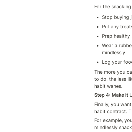
For the snacking 
Stop buying j
Put any treat
Prep healthy 
Wear a rubber
mindlessly
Log your foo
The more you can
to do, the less l
habit wanes.
Step 4: Make it 
Finally, you want
habit contract. 
For example, you 
mindlessly snack