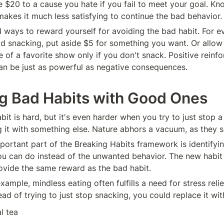
e $20 to a cause you hate if you fail to meet your goal. Kno
akes it much less satisfying to continue the bad behavior.
d ways to reward yourself for avoiding the bad habit. For ev
id snacking, put aside $5 for something you want. Or allow 
 of a favorite show only if you don't snack. Positive reinfo
n be just as powerful as negative consequences.
g Bad Habits with Good Ones
bit is hard, but it's even harder when you try to just stop a
g it with something else. Nature abhors a vacuum, as they s
portant part of the Breaking Habits framework is identifyin
you can do instead of the unwanted behavior. The new habit
vide the same reward as the bad habit.
xample, mindless eating often fulfills a need for stress relief
ad of trying to just stop snacking, you could replace it with
l tea