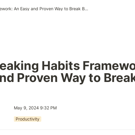
The Breaking Habits Framework: An Easy and Proven Way to Break Bad Habits
eaking Habits Framewor
nd Proven Way to Break
May 9, 2024 9:32 PM
Productivity