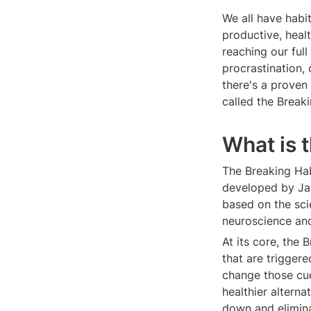
We all have habi
productive, heal
reaching our full
procrastination,
there's a proven
called the Break
What is 
The Breaking Hab
developed by Jam
based on the sci
neuroscience an
At its core, the
that are trigger
change those cues
healthier alterna
down and elimina