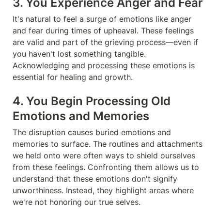
3. You Experience Anger and Fear
It's natural to feel a surge of emotions like anger 
and fear during times of upheaval. These feelings 
are valid and part of the grieving process—even if 
you haven't lost something tangible. 
Acknowledging and processing these emotions is 
essential for healing and growth.
4. You Begin Processing Old 
Emotions and Memories
The disruption causes buried emotions and 
memories to surface. The routines and attachments 
we held onto were often ways to shield ourselves 
from these feelings. Confronting them allows us to 
understand that these emotions don't signify 
unworthiness. Instead, they highlight areas where 
we're not honoring our true selves.