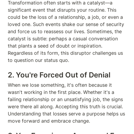
Transformation often starts with a catalyst—a 
significant event that disrupts your routine. This 
could be the loss of a relationship, a job, or even a 
loved one. Such events shake our sense of security 
and force us to reassess our lives. Sometimes, the 
catalyst is subtle: perhaps a casual conversation 
that plants a seed of doubt or inspiration. 
Regardless of its form, this disruptor challenges us 
to question our status quo.
2. You're Forced Out of Denial
When we lose something, it's often because it 
wasn't working in the first place. Whether it's a 
failing relationship or an unsatisfying job, the signs 
were there all along. Accepting this truth is crucial. 
Understanding that losses serve a purpose helps us 
move forward and embrace change.