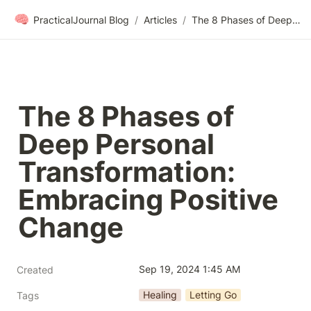
🧠
PracticalJournal Blog
/
Articles
/
The 8 Phases of Deep Personal Transformation: Embracing Positive Change
The 8 Phases of 
Deep Personal 
Transformation: 
Embracing Positive 
Change
Sep 19, 2024 1:45 AM
Created
Healing
Letting Go
Tags