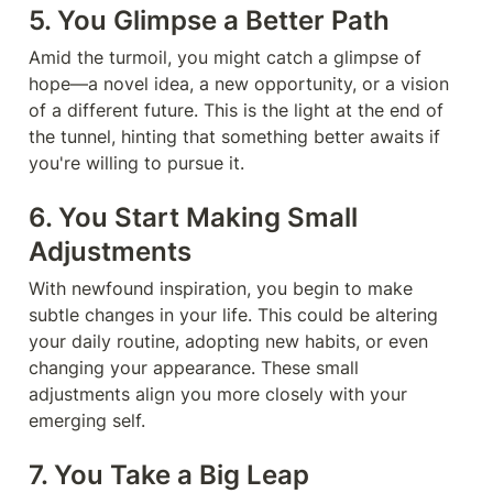
5. You Glimpse a Better Path
Amid the turmoil, you might catch a glimpse of 
hope—a novel idea, a new opportunity, or a vision 
of a different future. This is the light at the end of 
the tunnel, hinting that something better awaits if 
you're willing to pursue it.
6. You Start Making Small 
Adjustments
With newfound inspiration, you begin to make 
subtle changes in your life. This could be altering 
your daily routine, adopting new habits, or even 
changing your appearance. These small 
adjustments align you more closely with your 
emerging self.
7. You Take a Big Leap