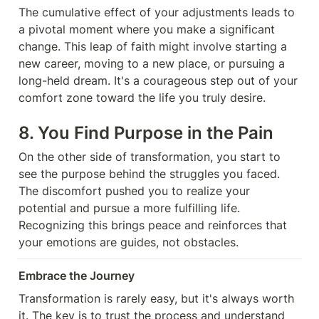
The cumulative effect of your adjustments leads to 
a pivotal moment where you make a significant 
change. This leap of faith might involve starting a 
new career, moving to a new place, or pursuing a 
long-held dream. It's a courageous step out of your 
comfort zone toward the life you truly desire.
8. You Find Purpose in the Pain
On the other side of transformation, you start to 
see the purpose behind the struggles you faced. 
The discomfort pushed you to realize your 
potential and pursue a more fulfilling life. 
Recognizing this brings peace and reinforces that 
your emotions are guides, not obstacles.
Embrace the Journey
Transformation is rarely easy, but it's always worth 
it. The key is to trust the process and understand 