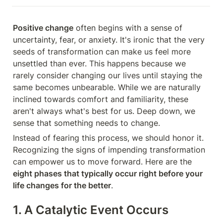
Positive change
 often begins with a sense of 
uncertainty, fear, or anxiety. It's ironic that the very 
seeds of transformation can make us feel more 
unsettled than ever. This happens because we 
rarely consider changing our lives until staying the 
same becomes unbearable. While we are naturally 
inclined towards comfort and familiarity, these 
aren't always what's best for us. Deep down, we 
sense that something needs to change.
Instead of fearing this process, we should honor it. 
Recognizing the signs of impending transformation 
can empower us to move forward. Here are the 
eight phases that typically occur right before your 
life changes for the better
.
1. A Catalytic Event Occurs