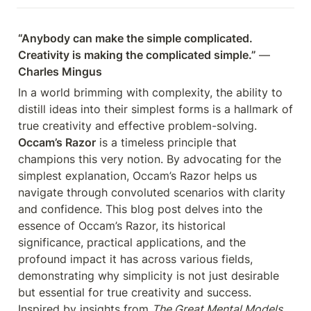
“Anybody can make the simple complicated. 
Creativity is making the complicated simple.” 
— 
Charles Mingus
In a world brimming with complexity, the ability to 
distill ideas into their simplest forms is a hallmark of 
true creativity and effective problem-solving. 
Occam’s Razor
 is a timeless principle that 
champions this very notion. By advocating for the 
simplest explanation, Occam’s Razor helps us 
navigate through convoluted scenarios with clarity 
and confidence. This blog post delves into the 
essence of Occam’s Razor, its historical 
significance, practical applications, and the 
profound impact it has across various fields, 
demonstrating why simplicity is not just desirable 
but essential for true creativity and success. 
Inspired by insights from 
The Great Mental Models 