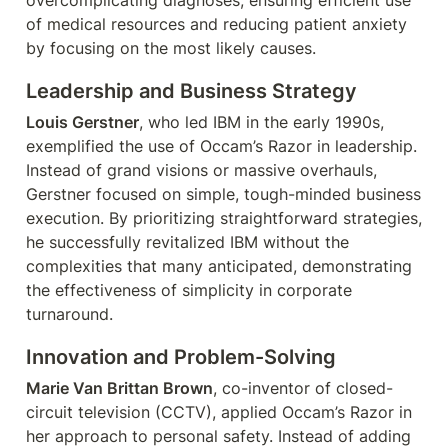
overcomplicating diagnoses, ensuring efficient use 
of medical resources and reducing patient anxiety 
by focusing on the most likely causes.
Leadership and Business Strategy
Louis Gerstner
, who led IBM in the early 1990s, 
exemplified the use of Occam’s Razor in leadership. 
Instead of grand visions or massive overhauls, 
Gerstner focused on simple, tough-minded business 
execution. By prioritizing straightforward strategies, 
he successfully revitalized IBM without the 
complexities that many anticipated, demonstrating 
the effectiveness of simplicity in corporate 
turnaround.
Innovation and Problem-Solving
Marie Van Brittan Brown
, co-inventor of closed-
circuit television (CCTV), applied Occam’s Razor in 
her approach to personal safety. Instead of adding 