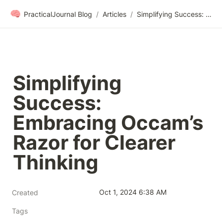
🧠
PracticalJournal Blog
/
Articles
/
Simplifying Success: Embracing Occam’s Razor for Clearer Thinking
Simplifying 
Success: 
Embracing Occam’s 
Razor for Clearer 
Thinking
Oct 1, 2024 6:38 AM
Created
Tags