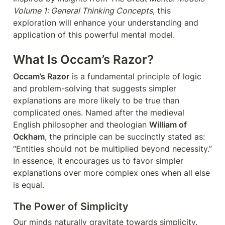
Volume 1: General Thinking Concepts
, this 
exploration will enhance your understanding and 
application of this powerful mental model.
What Is Occam’s Razor?
Occam’s Razor
 is a fundamental principle of logic 
and problem-solving that suggests simpler 
explanations are more likely to be true than 
complicated ones. Named after the medieval 
English philosopher and theologian 
William of 
Ockham
, the principle can be succinctly stated as: 
“Entities should not be multiplied beyond necessity.” 
In essence, it encourages us to favor simpler 
explanations over more complex ones when all else 
is equal.
The Power of Simplicity
Our minds naturally gravitate towards simplicity. 