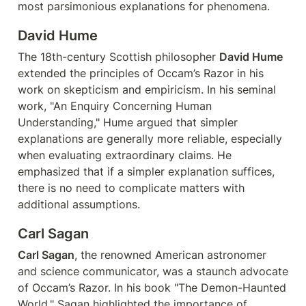
most parsimonious explanations for phenomena.
David Hume
The 18th-century Scottish philosopher 
David Hume
extended the principles of Occam’s Razor in his 
work on skepticism and empiricism. In his seminal 
work, "An Enquiry Concerning Human 
Understanding," Hume argued that simpler 
explanations are generally more reliable, especially 
when evaluating extraordinary claims. He 
emphasized that if a simpler explanation suffices, 
there is no need to complicate matters with 
additional assumptions.
Carl Sagan
Carl Sagan
, the renowned American astronomer 
and science communicator, was a staunch advocate 
of Occam’s Razor. In his book "The Demon-Haunted 
World," Sagan highlighted the importance of 