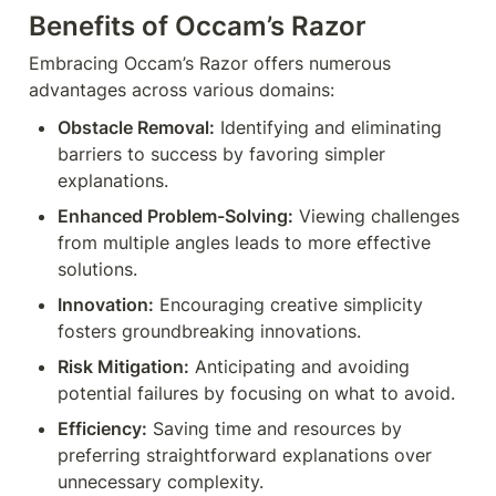
Benefits of Occam’s Razor
Embracing Occam’s Razor offers numerous 
advantages across various domains:
Obstacle Removal:
 Identifying and eliminating 
barriers to success by favoring simpler 
explanations.
Enhanced Problem-Solving:
 Viewing challenges 
from multiple angles leads to more effective 
solutions.
Innovation:
 Encouraging creative simplicity 
fosters groundbreaking innovations.
Risk Mitigation:
 Anticipating and avoiding 
potential failures by focusing on what to avoid.
Efficiency:
 Saving time and resources by 
preferring straightforward explanations over 
unnecessary complexity.