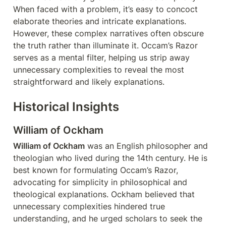
When faced with a problem, it’s easy to concoct 
elaborate theories and intricate explanations. 
However, these complex narratives often obscure 
the truth rather than illuminate it. Occam’s Razor 
serves as a mental filter, helping us strip away 
unnecessary complexities to reveal the most 
straightforward and likely explanations.
Historical Insights
William of Ockham
William of Ockham
 was an English philosopher and 
theologian who lived during the 14th century. He is 
best known for formulating Occam’s Razor, 
advocating for simplicity in philosophical and 
theological explanations. Ockham believed that 
unnecessary complexities hindered true 
understanding, and he urged scholars to seek the 