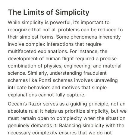
The Limits of Simplicity
While simplicity is powerful, it’s important to 
recognize that not all problems can be reduced to 
their simplest forms. Some phenomena inherently 
involve complex interactions that require 
multifaceted explanations. For instance, the 
development of human flight required a precise 
combination of physics, engineering, and material 
science. Similarly, understanding fraudulent 
schemes like Ponzi schemes involves unraveling 
intricate behaviors and motives that simple 
explanations cannot fully capture.
Occam’s Razor serves as a guiding principle, not an 
absolute rule. It helps us prioritize simplicity, but we 
must remain open to complexity when the situation 
genuinely demands it. Balancing simplicity with the 
necessary complexity ensures that we do not 