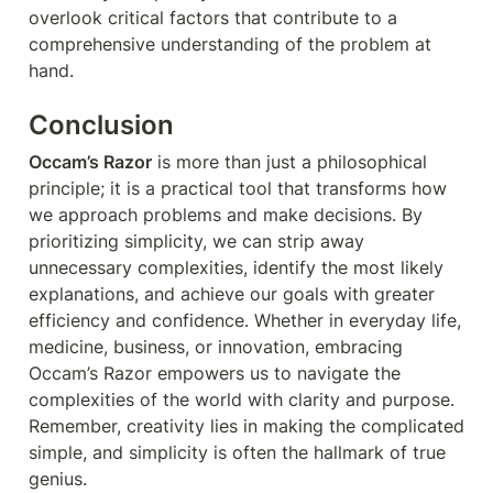
overlook critical factors that contribute to a 
comprehensive understanding of the problem at 
hand.
Conclusion
Occam’s Razor
 is more than just a philosophical 
principle; it is a practical tool that transforms how 
we approach problems and make decisions. By 
prioritizing simplicity, we can strip away 
unnecessary complexities, identify the most likely 
explanations, and achieve our goals with greater 
efficiency and confidence. Whether in everyday life, 
medicine, business, or innovation, embracing 
Occam’s Razor empowers us to navigate the 
complexities of the world with clarity and purpose. 
Remember, creativity lies in making the complicated 
simple, and simplicity is often the hallmark of true 
genius.