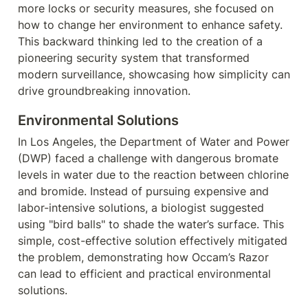
more locks or security measures, she focused on 
how to change her environment to enhance safety. 
This backward thinking led to the creation of a 
pioneering security system that transformed 
modern surveillance, showcasing how simplicity can 
drive groundbreaking innovation.
Environmental Solutions
In Los Angeles, the Department of Water and Power 
(DWP) faced a challenge with dangerous bromate 
levels in water due to the reaction between chlorine 
and bromide. Instead of pursuing expensive and 
labor-intensive solutions, a biologist suggested 
using "bird balls" to shade the water’s surface. This 
simple, cost-effective solution effectively mitigated 
the problem, demonstrating how Occam’s Razor 
can lead to efficient and practical environmental 
solutions.