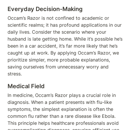
Everyday Decision-Making
Occam’s Razor is not confined to academic or 
scientific realms; it has profound applications in our 
daily lives. Consider the scenario where your 
husband is late getting home. While it’s possible he’s 
been in a car accident, it’s far more likely that he’s 
caught up at work. By applying Occam’s Razor, we 
prioritize simpler, more probable explanations, 
saving ourselves from unnecessary worry and 
stress.
Medical Field
In medicine, Occam’s Razor plays a crucial role in 
diagnosis. When a patient presents with flu-like 
symptoms, the simplest explanation is often the 
common flu rather than a rare disease like Ebola. 
This principle helps healthcare professionals avoid 