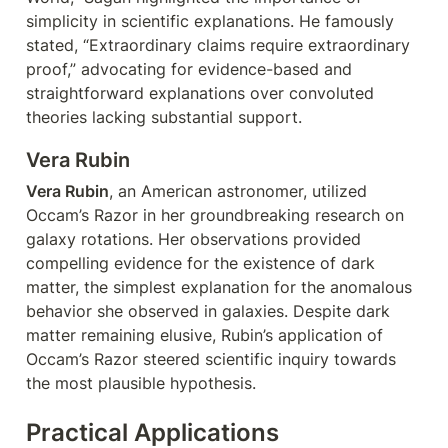
simplicity in scientific explanations. He famously 
stated, “Extraordinary claims require extraordinary 
proof,” advocating for evidence-based and 
straightforward explanations over convoluted 
theories lacking substantial support.
Vera Rubin
Vera Rubin
, an American astronomer, utilized 
Occam’s Razor in her groundbreaking research on 
galaxy rotations. Her observations provided 
compelling evidence for the existence of dark 
matter, the simplest explanation for the anomalous 
behavior she observed in galaxies. Despite dark 
matter remaining elusive, Rubin’s application of 
Occam’s Razor steered scientific inquiry towards 
the most plausible hypothesis.
Practical Applications