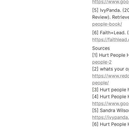
https://www.go
[5] IvyPanda. (2
Review). Retriev
people-book/
https://faithlea
Sources

[1] Hurt People H
people-2
https://www.red
people/
[3] Hurt people h
https://www.go
https://ivypand
[6] Hurt People 