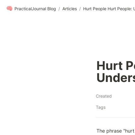
🧠
PracticalJournal Blog
/
Articles
/
Hurt People Hurt People: 
Hurt P
Unders
Created
Tags
The phrase "hurt