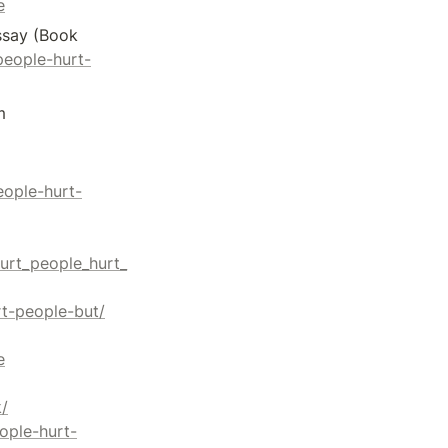
e
ssay (Book 
people-hurt-
[6] Faith+Lead. (2023, January 19). Hurt People Hurt People. Retrieved from 
eople-hurt-
urt_people_hurt_
rt-people-but/
e
/
eople-hurt-