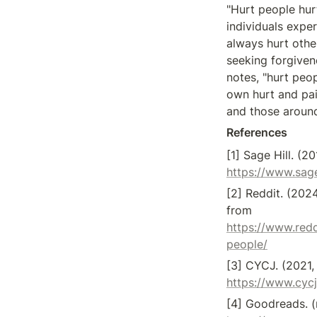
"Hurt people hurt
individuals exper
always hurt other
seeking forgivene
notes, "hurt peop
own hurt and pai
and those around
References
https://www.sage
[2] Reddit. (202
from 
https://www.red
people/
https://www.cycj