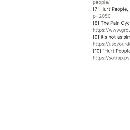
people/
[7] Hurt People,
p=2050
https://www.gro
https://useyourd
https://sotrap.p