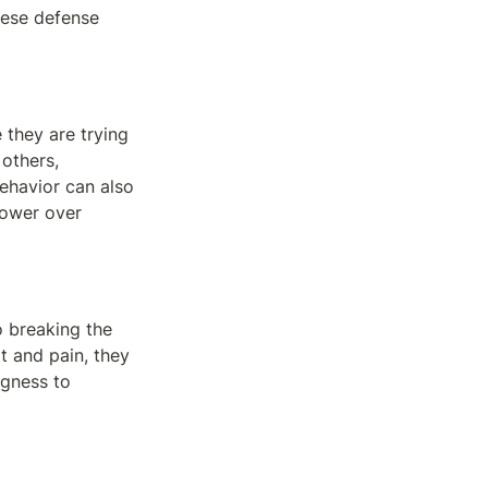
ese defense 
they are trying 
others, 
ehavior can also 
power over 
 breaking the 
 and pain, they 
gness to 