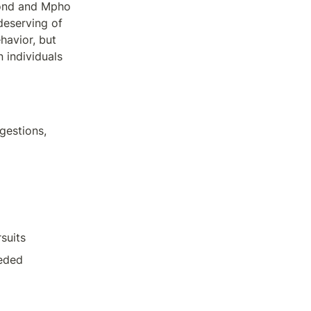
mond and Mpho 
deserving of 
avior, but 
individuals 
estions, 
suits
eeded