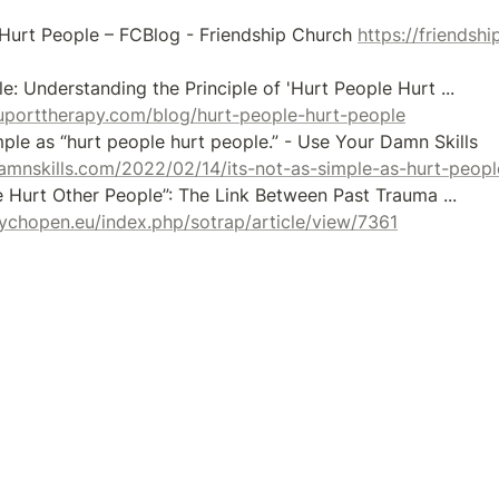
 Hurt People – FCBlog - Friendship Church 
https://friendsh
[8] The Pain Cycle: Understanding the Principle of 'Hurt People Hurt ... 
uporttherapy.com/blog/hurt-people-hurt-people
[9] It's not as simple as “hurt people hurt people.” - Use Your Damn Skills 
amnskills.com/2022/02/14/its-not-as-simple-as-hurt-peopl
[10] “Hurt People Hurt Other People”: The Link Between Past Trauma ... 
sychopen.eu/index.php/sotrap/article/view/7361