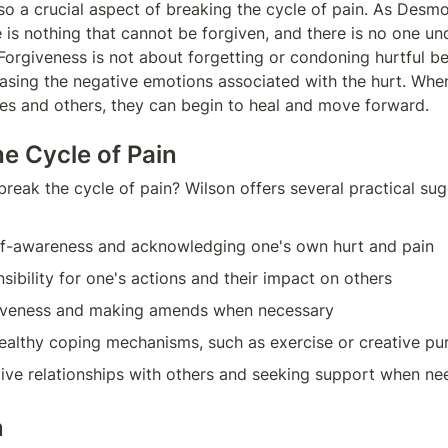
lso a crucial aspect of breaking the cycle of pain. As Des
e is nothing that cannot be forgiven, and there is no one un
Forgiveness is not about forgetting or condoning hurtful beh
easing the negative emotions associated with the hurt. When 
es and others, they can begin to heal and move forward.
he Cycle of Pain
reak the cycle of pain? Wilson offers several practical sugg
elf-awareness and acknowledging one's own hurt and pain
sibility for one's actions and their impact on others
iveness and making amends when necessary
althy coping mechanisms, such as exercise or creative pur
tive relationships with others and seeking support when n
n