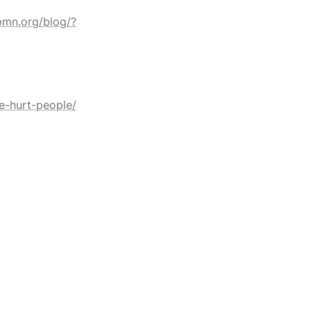
ipmn.org/blog/?
e-hurt-people/