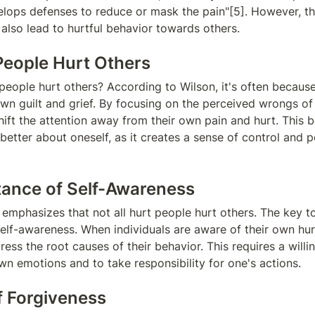
elops defenses to reduce or mask the pain"[5]. However, th
lso lead to hurtful behavior towards others.
eople Hurt Others
people hurt others? According to Wilson, it's often because 
own guilt and grief. By focusing on the perceived wrongs of 
hift the attention away from their own pain and hurt. This b
better about oneself, as it creates a sense of control and 
ance of Self-Awareness
emphasizes that not all hurt people hurt others. The key to
self-awareness. When individuals are aware of their own hurt
ess the root causes of their behavior. This requires a willin
wn emotions and to take responsibility for one's actions.
f Forgiveness