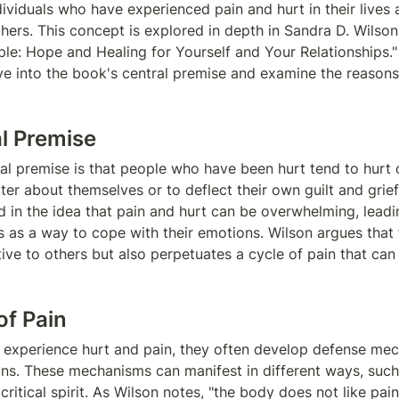
ividuals who have experienced pain and hurt in their lives a
hers. This concept is explored in depth in Sandra D. Wilson'
le: Hope and Healing for Yourself and Your Relationships." I
lve into the book's central premise and examine the reasons 
l Premise
al premise is that people who have been hurt tend to hurt o
ter about themselves or to deflect their own guilt and grief[
 in the idea that pain and hurt can be overwhelming, leadin
s as a way to cope with their emotions. Wilson argues that t
ive to others but also perpetuates a cycle of pain that can b
of Pain
 experience hurt and pain, they often develop defense mec
ons. These mechanisms can manifest in different ways, such 
ritical spirit. As Wilson notes, "the body does not like pain. 