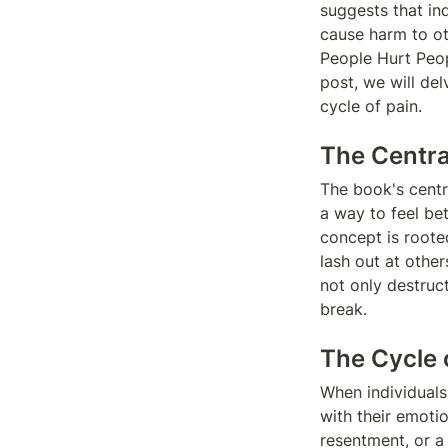
suggests that ind
cause harm to ot
People Hurt Peop
post, we will de
cycle of pain.
The Centra
The book's centr
a way to feel bet
concept is rooted
lash out at other
not only destruct
break.
The Cycle 
When individuals
with their emoti
resentment, or a c