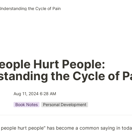
Understanding the Cycle of Pain
eople Hurt People: 
tanding the Cycle of P
Aug 11, 2024 6:28 AM
Book Notes
Personal Development
 people hurt people" has become a common saying in today's