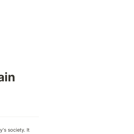
ain
 society. It 