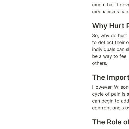
much that it dev
mechanisms can a
Why Hurt P
So, why do hurt 
to deflect their 
individuals can s
be a way to feel 
others.
The Import
However, Wilson 
cycle of pain is 
can begin to addr
confront one's o
The Role o