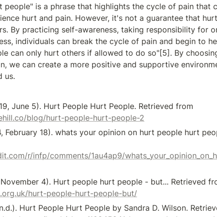
 people" is a phrase that highlights the cycle of pain that 
ience hurt and pain. However, it's not a guarantee that hurt 
s. By practicing self-awareness, taking responsibility for on
ss, individuals can break the cycle of pain and begin to hea
le can only hurt others if allowed to do so"[5]. By choosin
n, we can create a more positive and supportive environmen
 us.
[1] Sage Hill. (2019, June 5). Hurt People Hurt People. Retrieved from 
hill.co/blog/hurt-people-hurt-people-2
4, February 18). whats your opinion on hurt people hurt peop
dit.com/r/infp/comments/1au4ap9/whats_your_opinion_on_h
.org.uk/hurt-people-hurt-people-but/