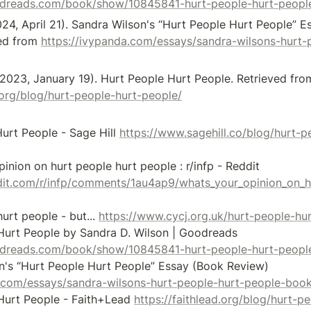
odreads.com/book/show/10845841-hurt-people-hurt-peopl
024, April 21). Sandra Wilson's “Hurt People Hurt People” E
ed from 
https://ivypanda.com/essays/sandra-wilsons-hurt-
d.org/blog/hurt-people-hurt-people/
urt People - Sage Hill 
https://www.sagehill.co/blog/hurt-p
[2] whats your opinion on hurt people hurt people : r/infp - Reddit 
dit.com/r/infp/comments/1au4ap9/whats_your_opinion_on_h
urt people - but... 
https://www.cycj.org.uk/hurt-people-hu
[4] Hurt People Hurt People by Sandra D. Wilson | Goodreads 
odreads.com/book/show/10845841-hurt-people-hurt-peopl
[5] Sandra Wilson's “Hurt People Hurt People” Essay (Book Review) 
a.com/essays/sandra-wilsons-hurt-people-hurt-people-book
Hurt People - Faith+Lead 
https://faithlead.org/blog/hurt-p