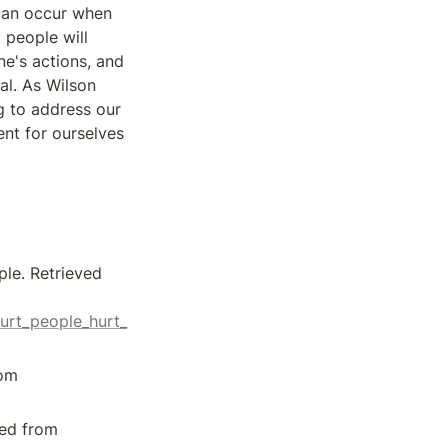
can occur when 
people will 
e's actions, and 
l. As Wilson 
g to address our 
t for ourselves 
le. Retrieved 
urt_people_hurt_
[3] CYCJ. (2021, November 4). Hurt people hurt people - but... Retrieved from 
[4] Goodreads. (n.d.). Hurt People Hurt People by Sandra D. Wilson. Retrieved from 