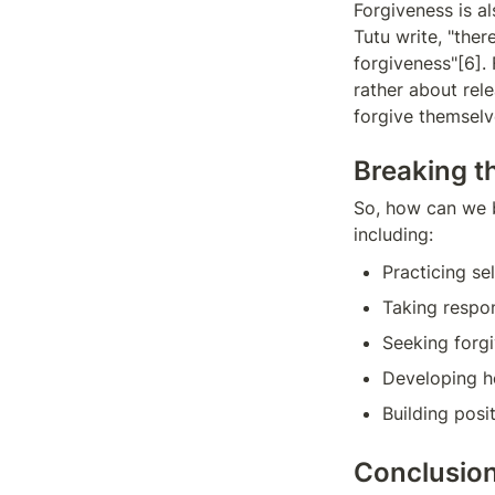
Forgiveness is a
Tutu write, "ther
forgiveness"[6]. 
rather about rel
forgive themselv
Breaking t
So, how can we b
including:
Practicing s
Taking respon
Seeking forg
Developing he
Building posi
Conclusio