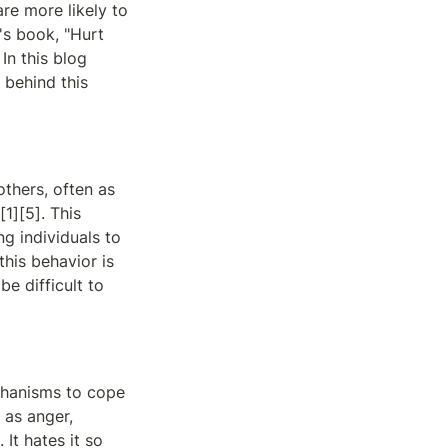
re more likely to 
s book, "Hurt 
n this blog 
behind this 
thers, often as 
1][5]. This 
g individuals to 
his behavior is 
e difficult to 
hanisms to cope 
as anger, 
It hates it so 