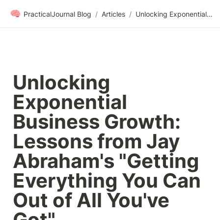
🧠
PracticalJournal Blog
/
Articles
/
Unlocking Exponential Business Growth: Lessons from Jay Abraham's "Getting Everything You Can Out of All You've Got"
Unlocking 
Exponential 
Business Growth: 
Lessons from Jay 
Abraham's "Getting 
Everything You Can 
Out of All You've 
Got"