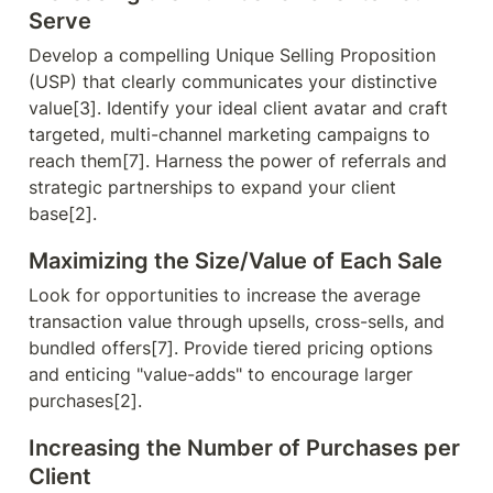
Serve
Develop a compelling Unique Selling Proposition 
(USP) that clearly communicates your distinctive 
value[3]. Identify your ideal client avatar and craft 
targeted, multi-channel marketing campaigns to 
reach them[7]. Harness the power of referrals and 
strategic partnerships to expand your client 
base[2].
Maximizing the Size/Value of Each Sale
Look for opportunities to increase the average 
transaction value through upsells, cross-sells, and 
bundled offers[7]. Provide tiered pricing options 
and enticing "value-adds" to encourage larger 
purchases[2].
Increasing the Number of Purchases per 
Client