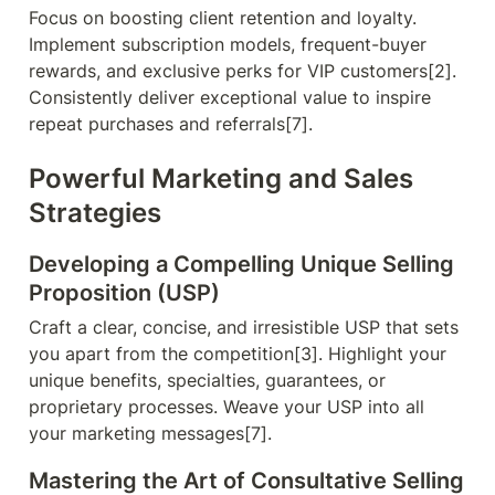
Focus on boosting client retention and loyalty. 
Implement subscription models, frequent-buyer 
rewards, and exclusive perks for VIP customers[2]. 
Consistently deliver exceptional value to inspire 
repeat purchases and referrals[7].
Powerful Marketing and Sales 
Strategies
Developing a Compelling Unique Selling 
Proposition (USP)
Craft a clear, concise, and irresistible USP that sets 
you apart from the competition[3]. Highlight your 
unique benefits, specialties, guarantees, or 
proprietary processes. Weave your USP into all 
your marketing messages[7].
Mastering the Art of Consultative Selling 