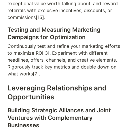
exceptional value worth talking about, and reward 
referrals with exclusive incentives, discounts, or 
commissions[15].
Testing and Measuring Marketing 
Campaigns for Optimization
Continuously test and refine your marketing efforts 
to maximize ROI[3]. Experiment with different 
headlines, offers, channels, and creative elements. 
Rigorously track key metrics and double down on 
what works[7].
Leveraging Relationships and 
Opportunities
Building Strategic Alliances and Joint 
Ventures with Complementary 
Businesses