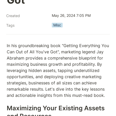
May 26, 2024 7:05 PM
Created
Misc
Tags
In his groundbreaking book "Getting Everything You 
Can Out of All You've Got", marketing legend Jay 
Abraham provides a comprehensive blueprint for 
maximizing business growth and profitability. By 
leveraging hidden assets, tapping underutilized 
opportunities, and deploying creative marketing 
strategies, businesses of all sizes can achieve 
remarkable results. Let's dive into the key lessons 
and actionable insights from this must-read book.
Maximizing Your Existing Assets 