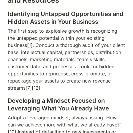
and Resources
Identifying Untapped Opportunities and 
Hidden Assets in Your Business
The first step to explosive growth is recognizing 
the untapped potential within your existing 
business[1]. Conduct a thorough audit of your client 
base, intellectual capital, partnerships, distribution 
channels, marketing materials, team's skills, 
customer data, and processes. Look for hidden 
opportunities to repurpose, cross-promote, or 
repackage your assets to create new revenue 
streams[7][12].
Developing a Mindset Focused on 
Leveraging What You Already Have
Adopt a leveraged mindset, always asking "How 
can we achieve more with what we already have?"
[10] Instead of defaulting to new investments or 