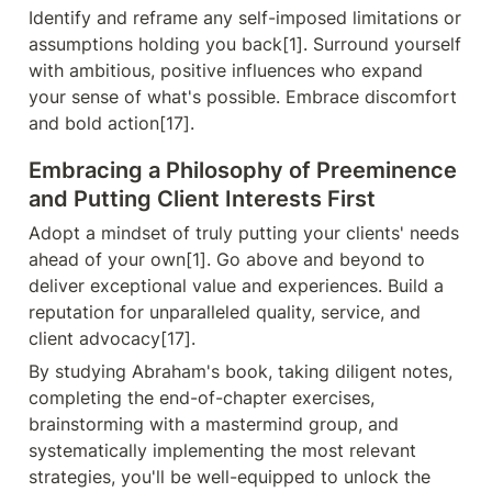
Identify and reframe any self-imposed limitations or 
assumptions holding you back[1]. Surround yourself 
with ambitious, positive influences who expand 
your sense of what's possible. Embrace discomfort 
and bold action[17].
Embracing a Philosophy of Preeminence 
and Putting Client Interests First
Adopt a mindset of truly putting your clients' needs 
ahead of your own[1]. Go above and beyond to 
deliver exceptional value and experiences. Build a 
reputation for unparalleled quality, service, and 
client advocacy[17].
By studying Abraham's book, taking diligent notes, 
completing the end-of-chapter exercises, 
brainstorming with a mastermind group, and 
systematically implementing the most relevant 
strategies, you'll be well-equipped to unlock the 