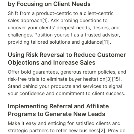
by Focusing on Client Needs
Shift from a product-centric to a client-centric 
sales approach[1]. Ask probing questions to 
uncover your clients' deepest needs, desires, and 
challenges. Position yourself as a trusted advisor, 
providing tailored solutions and guidance[11].
Using Risk Reversal to Reduce Customer 
Objections and Increase Sales
Offer bold guarantees, generous return policies, and 
risk-free trials to eliminate buyer hesitation[3][15]. 
Stand behind your products and services to signal 
your confidence and commitment to client success.
Implementing Referral and Affiliate 
Programs to Generate New Leads
Make it easy and enticing for satisfied clients and 
strategic partners to refer new business[2]. Provide 