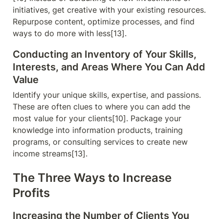
initiatives, get creative with your existing resources. 
Repurpose content, optimize processes, and find 
ways to do more with less[13].
Conducting an Inventory of Your Skills, 
Interests, and Areas Where You Can Add 
Value
Identify your unique skills, expertise, and passions. 
These are often clues to where you can add the 
most value for your clients[10]. Package your 
knowledge into information products, training 
programs, or consulting services to create new 
income streams[13].
The Three Ways to Increase 
Profits
Increasing the Number of Clients You 