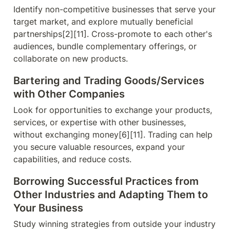
Identify non-competitive businesses that serve your 
target market, and explore mutually beneficial 
partnerships[2][11]. Cross-promote to each other's 
audiences, bundle complementary offerings, or 
collaborate on new products.
Bartering and Trading Goods/Services 
with Other Companies
Look for opportunities to exchange your products, 
services, or expertise with other businesses, 
without exchanging money[6][11]. Trading can help 
you secure valuable resources, expand your 
capabilities, and reduce costs.
Borrowing Successful Practices from 
Other Industries and Adapting Them to 
Your Business
Study winning strategies from outside your industry 