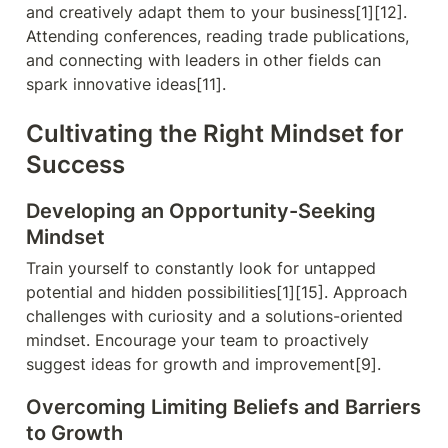
and creatively adapt them to your business[1][12]. 
Attending conferences, reading trade publications, 
and connecting with leaders in other fields can 
spark innovative ideas[11].
Cultivating the Right Mindset for 
Success
Developing an Opportunity-Seeking 
Mindset
Train yourself to constantly look for untapped 
potential and hidden possibilities[1][15]. Approach 
challenges with curiosity and a solutions-oriented 
mindset. Encourage your team to proactively 
suggest ideas for growth and improvement[9].
Overcoming Limiting Beliefs and Barriers 
to Growth